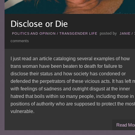
posted by
POLITICS AND OPINION
/
TRANSGENDER LIFE
JANIE
/
comments
I just read an article cataloging several examples of how
trans woman have been beaten to death for failure to
disclose their status and how society has condoned or
defended the perpetrators of these vicious acts. It has left 
with feelings of sadness and outright disgust at the inner
hatred that boils within so many people, including those in
positions of authority who are supposed to protect the mos
vulnerable.
Read Mo