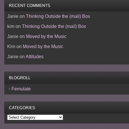
Janie
on
Thinking Outside the (mail) Box
kim
on
Thinking Outside the (mail) Box
Janie
on
Moved by the Music
Kim
on
Moved by the Music
Janie
on
Attitudes
Femulate
Categories