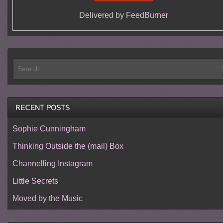
Delivered by
FeedBurner
Sophie Cunningham
Thinking Outside the (mail) Box
Channelling Instagram
Little Secrets
Moved by the Music