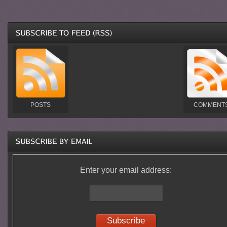
POSTS
COMMENT
Enter your email address: