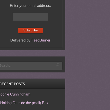
Enter your email address:
Delivered by
FeedBurner
ophie Cunningham
hinking Outside the (mail) Box