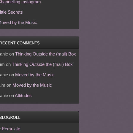
hannelling Instagram
ittle Secrets
oved by the Music
anie
on
Thinking Outside the (mail) Box
im
on
Thinking Outside the (mail) Box
anie
on
Moved by the Music
Kim
on
Moved by the Music
anie
on
Attitudes
Femulate