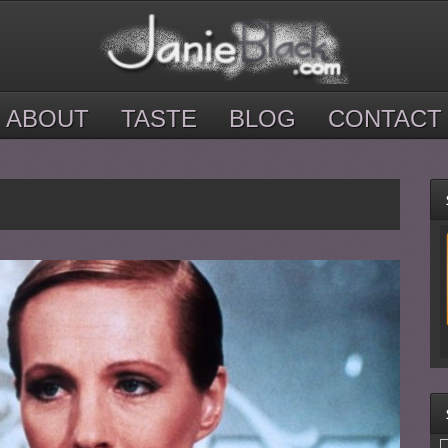
ABOUT
TASTE
BLOG
CONTACT