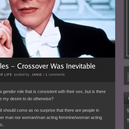
posted by
comments
R LIFE
JANIE
/
1
 gender role that is consistent with their sex, but is there
e my desire to do otherwise?
 should come as no surprise that there are people in
S
er man nor woman/man acting feminine/woman acting
T
tc.