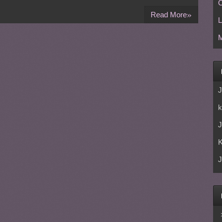
C
»
Read More
L
M
J
k
J
J