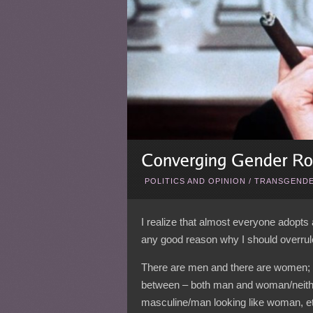
POLITICS AND OPINION
/
TRANSGENDE
I realize that almost everyone adopts a
any good reason why I should overrul
There are men and there are women; it
between – both man and woman/neith
masculine/man looking like woman, e