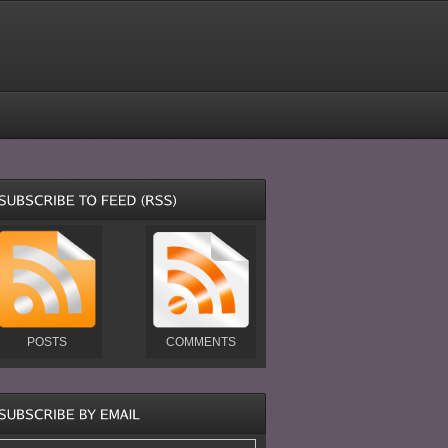
POSTS
COMMENTS