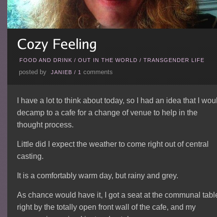
FOOD AND DRINK
/
OUT IN THE WORLD
/
TRANSGENDER LIFE
posted by
comments
JANIEB
/
1
I have a lot to think about today, so I had an idea that I wou
decamp to a cafe for a change of venue to help in the
thought process.
Little did I expect the weather to come right out of central
casting.
It is a comfortably warm day, but rainy and grey.
As chance would have it, I got a seat at the communal tabl
right by the totally open front wall of the cafe, and my