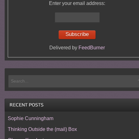
Enter your email address:
Delivered by
FeedBurner
Sophie Cunningham
Thinking Outside the (mail) Box