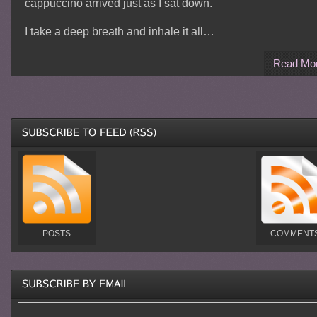
cappuccino arrived just as I sat down.
I take a deep breath and inhale it all…
Read Mo
POSTS
COMMENT