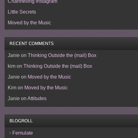
Channelling Instagram
Little Secrets
Moved by the Music
Janie
on
Thinking Outside the (mail) Box
kim
on
Thinking Outside the (mail) Box
Janie
on
Moved by the Music
Kim
on
Moved by the Music
Janie
on
Attitudes
Femulate