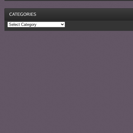
Categories