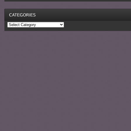
Categories