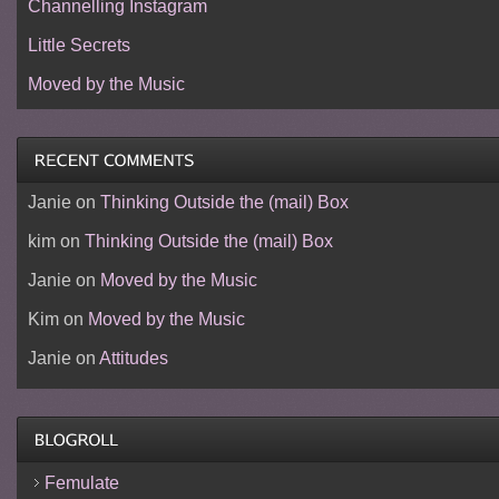
Channelling Instagram
Little Secrets
Moved by the Music
Janie
on
Thinking Outside the (mail) Box
kim
on
Thinking Outside the (mail) Box
Janie
on
Moved by the Music
Kim
on
Moved by the Music
Janie
on
Attitudes
Femulate