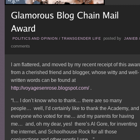
posted by
POLITICS AND OPINION
/
TRANSGENDER LIFE
JANIEB
comments
I am flattered, and moved by my recent receipt of this awar
from a cherished friend and blogger, whose witty and well-
written words can be found at
http://voyagesenrose.blogspot.com/
.
“I… I don’t know who to thank… there are so many
people… well, I’d certainly like to thank the Academy, and
everyone who voted for me… and my parents for having
me… and, oh my dear, yes! there’s Al Gore, for inventing
the internet, and Schoolhouse Rock for all those
conjunctions and other words I use…”