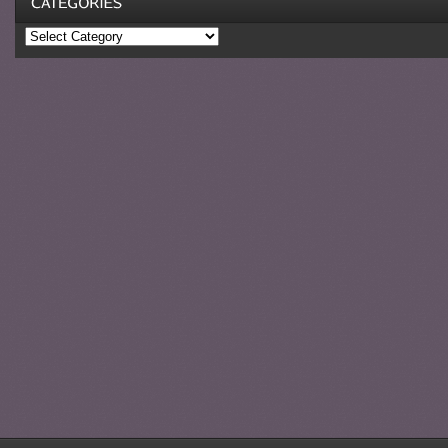
Categories