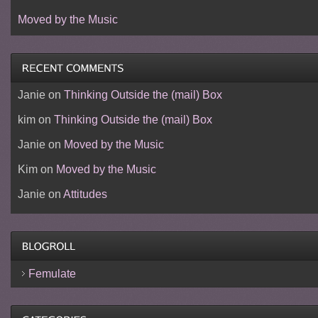
Moved by the Music
Janie
on
Thinking Outside the (mail) Box
kim
on
Thinking Outside the (mail) Box
Janie
on
Moved by the Music
Kim
on
Moved by the Music
Janie
on
Attitudes
Femulate