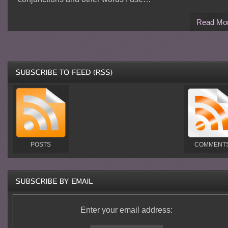
Read Mo
POSTS
COMMENT
Enter your email address: