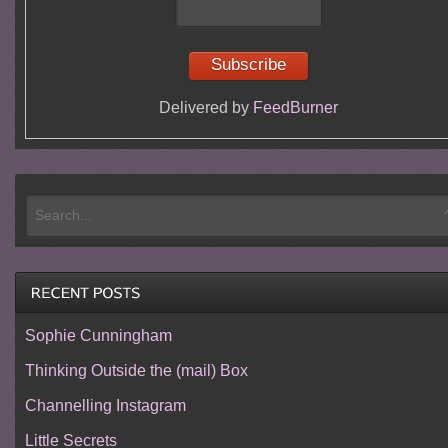
Delivered by
FeedBurner
Sophie Cunningham
Thinking Outside the (mail) Box
Channelling Instagram
Little Secrets