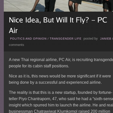
posted by
POLITICS AND OPINION
/
TRANSGENDER LIFE
JANIEB
comments
A new Thai regional airline, PC Air, is recruiting transgend
people for its cabin staff positions.
Nice as it is, this news would be more significant if it were
being done by a successful and experienced airline.
The reality is that this is a new startup, founded by fortune-
teller Piyo Chantraporn, 47, who said he had a “sixth-sens
insight which spurred him to launch the airline. He and rea
businessman Chatrawiwat Klumkomol raised 200 million