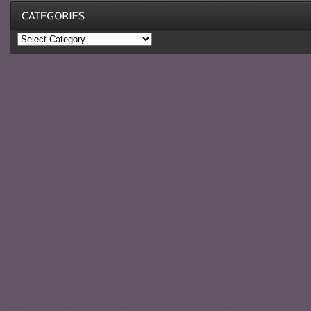
Categories