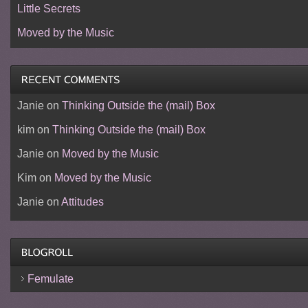
Little Secrets
Moved by the Music
Janie
on
Thinking Outside the (mail) Box
kim
on
Thinking Outside the (mail) Box
Janie
on
Moved by the Music
Kim
on
Moved by the Music
Janie
on
Attitudes
Femulate