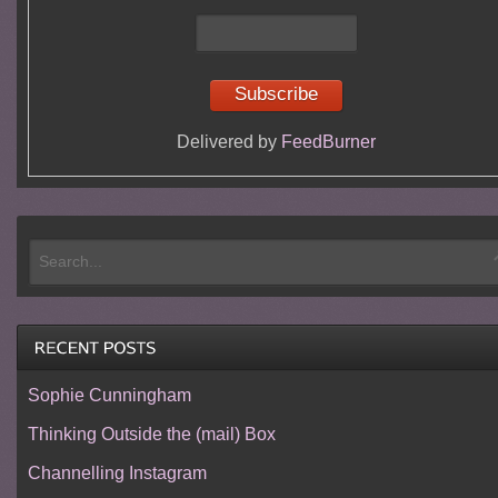
Delivered by
FeedBurner
Sophie Cunningham
Thinking Outside the (mail) Box
Channelling Instagram