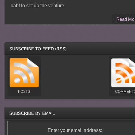
baht to set up the venture.
Read Mo
POSTS
COMMENT
Enter your email address: