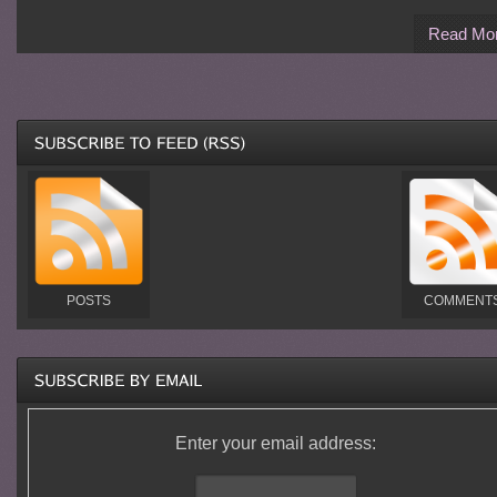
Read Mo
POSTS
COMMENT
Enter your email address: