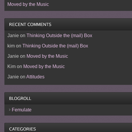
Moved by the Music
Janie
on
Thinking Outside the (mail) Box
kim
on
Thinking Outside the (mail) Box
Janie
on
Moved by the Music
Kim
on
Moved by the Music
Janie
on
Attitudes
Femulate