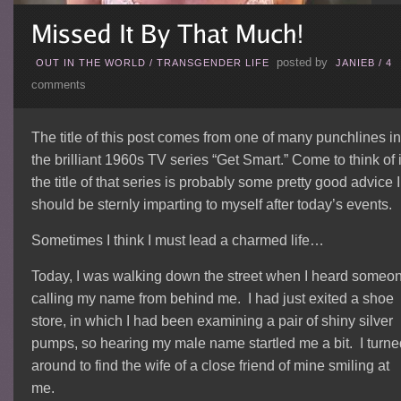
posted by
OUT IN THE WORLD
/
TRANSGENDER LIFE
JANIEB
/
4
comments
The title of this post comes from one of many punchlines in
the brilliant 1960s TV series “Get Smart.” Come to think of i
the title of that series is probably some pretty good advice I
should be sternly imparting to myself after today’s events.
Sometimes I think I must lead a charmed life…
Today, I was walking down the street when I heard someo
calling my name from behind me. I had just exited a shoe
store, in which I had been examining a pair of shiny silver
pumps, so hearing my male name startled me a bit. I turne
around to find the wife of a close friend of mine smiling at
me.