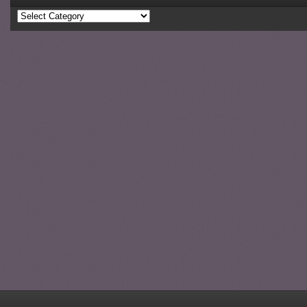
Categories