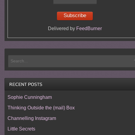
Delivered by
FeedBurner
Sophie Cunningham
Thinking Outside the (mail) Box
Channelling Instagram
Little Secrets