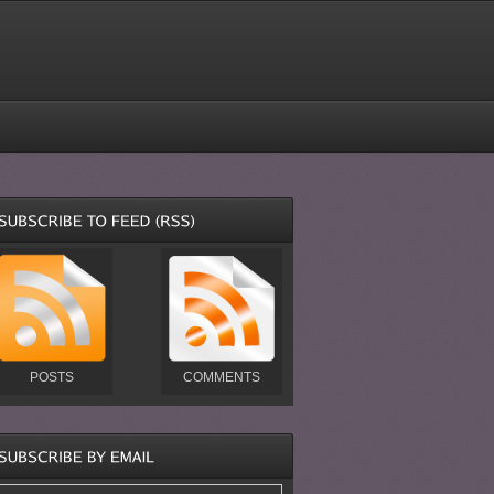
POSTS
COMMENTS