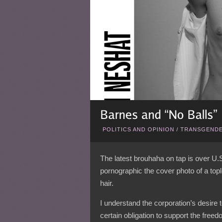
POLITICS AND OPINION
/
TRANSGENDE
The latest brouhaha on tap is over U.
pornographic the cover photo of a top
hair.
I understand the corporation’s desire 
certain obligation to support the free