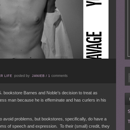
posted by
comments
R LIFE
JANIEB
/
1
S. bookstore Barnes and Noble’s decision to treat as
less man because he is effeminate and has curlers in his
S
to avoid problems, but bookstores, specifically, do have a
T
doms of speech and expression. To their (small) credit, they