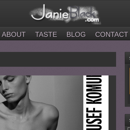
ABOUT
TASTE
BLOG
CONTACT