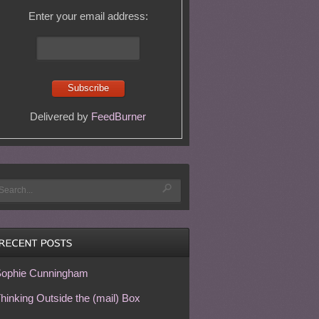
Enter your email address:
Delivered by
FeedBurner
ophie Cunningham
hinking Outside the (mail) Box