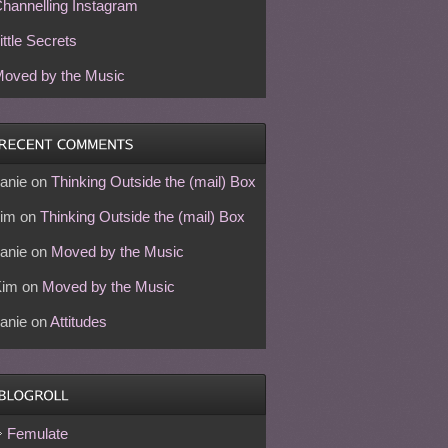
hannelling Instagram
ittle Secrets
oved by the Music
anie
on
Thinking Outside the (mail) Box
im
on
Thinking Outside the (mail) Box
anie
on
Moved by the Music
Kim
on
Moved by the Music
anie
on
Attitudes
Femulate