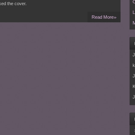
C
sked the cover.
L
»
Read More
M
J
k
J
J