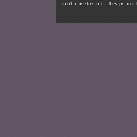
didn’t refuse to stock it, they just ma