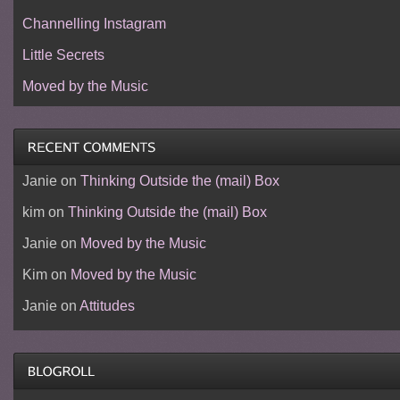
Channelling Instagram
Little Secrets
Moved by the Music
Janie
on
Thinking Outside the (mail) Box
kim
on
Thinking Outside the (mail) Box
Janie
on
Moved by the Music
Kim
on
Moved by the Music
Janie
on
Attitudes