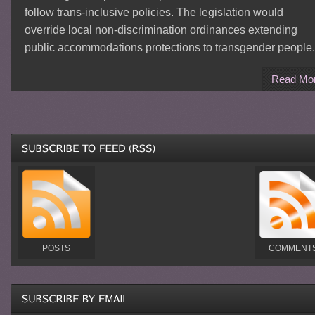
follow trans-inclusive policies. The legislation would
override local non-discrimination ordinances extending
public accommodations protections to transgender people.
Read Mo
POSTS
COMMENT