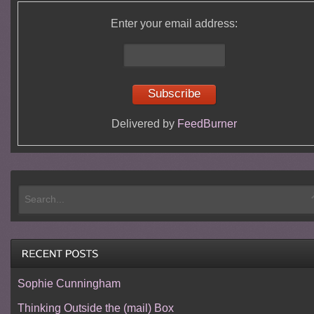
Enter your email address:
Delivered by
FeedBurner
Sophie Cunningham
Thinking Outside the (mail) Box