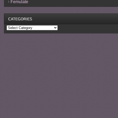
Femulate
Categories