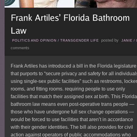
posted by
POLITICS AND OPINION
/
TRANSGENDER LIFE
JANIE
/
comments
Frank Artiles has introduced a bill in the Florida legislature
that purports to “secure privacy and safety for all individual
using single-sex public facilities” such as restrooms, locke
rooms, and fitting rooms. requiring people to use only
facilities that match their assigned sex at birth. This Florida
bathroom law means even post-operative trans people —
those who have undergone full sex change operations —
would be forced to use facilities that aren’t in accordance
with their gender identities. The bill also provides for civil
action against operators of public accommodations who