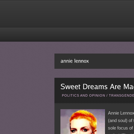
POLITICS AND OPINION
/
TRANSGENDE
Annie Lennox
(and soul) of
sole focus of