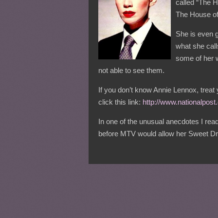
called “The H
The House o
She is even go
what she call
some of her w
not able to see them.
If you don’t know Annie Lennox, treat 
click this link:
http://www.nationalpos
In one of the unusual anecdotes I read
before MTV would allow her Sweet Dre