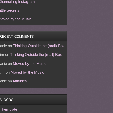
hannelling Instagram
ittle Secrets
oved by the Music
anie
on
Thinking Outside the (mail) Box
im
on
Thinking Outside the (mail) Box
anie
on
Moved by the Music
Kim
on
Moved by the Music
anie
on
Attitudes
Femulate