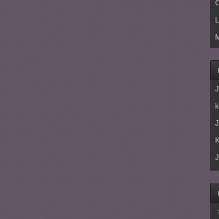
C
L
M
J
k
J
J