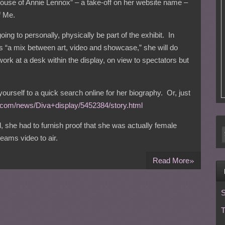
ouse of Annie Lennox” – a take-off on her website name –
f Me.
ing to personally, physically be part of the exhibit. In
s “a mix between art, video and showcase,” she will do
ork at a desk within the display, on view to spectators but
yourself to a quick search online for her biography. Or, just
t.com/news/Diva+display/5452384/story.html
, she had to furnish proof that she was actually female
ams video to air.
»
Read More
S
T