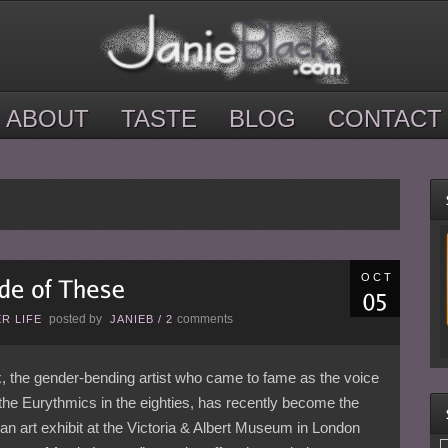
ABOUT
TASTE
BLOG
CONTACT
OCT
posted by
comments
R LIFE
JANIEB
/
2
, the gender-bending artist who came to fame as the voice
 the Eurythmics in the eighties, has recently become the
 an art exhibit at the Victoria & Albert Museum in London