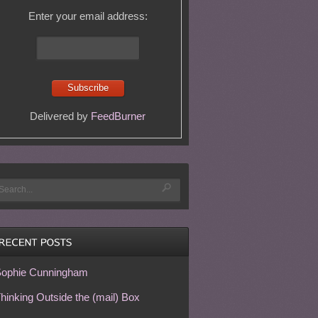
Enter your email address:
Delivered by
FeedBurner
ophie Cunningham
hinking Outside the (mail) Box