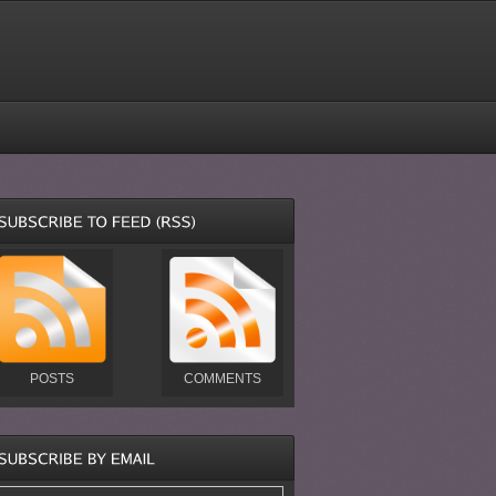
POSTS
COMMENTS