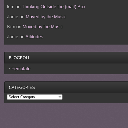
kim
on
Thinking Outside the (mail) Box
Janie
on
Moved by the Music
Kim
on
Moved by the Music
Janie
on
Attitudes
Femulate
Categories