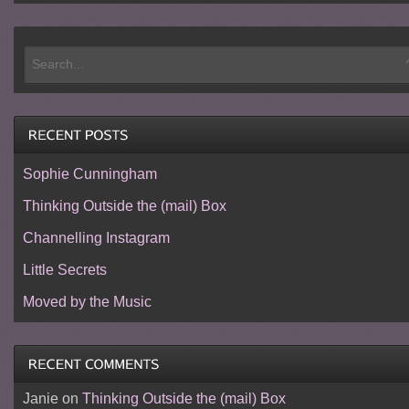
Sophie Cunningham
Thinking Outside the (mail) Box
Channelling Instagram
Little Secrets
Moved by the Music
Janie
on
Thinking Outside the (mail) Box