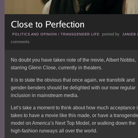
posted by
POLITICS AND OPINION
/
TRANSGENDER LIFE
JANIEB
comments
No doubt you have taken note of the movie, Albert Nobbs,
starring Glenn Close, currently in theaters.
It is to state the obvious that once again, we transfolk and
gender-benders should be delighted with our now regular
inclusion in mainstream media.
Let’s take a moment to think about how much acceptance i
takes to have a movie like this made, or have a transgende
model on America’s Next Top Model, or walking down the
high-fashion runways all over the world.