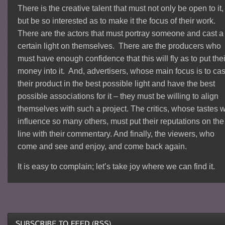
There is the creative talent that must not only be open to it,
but be so interested as to make it the focus of their work.
There are the actors that must portray someone and cast a
certain light on themselves. There are the producers who
must have enough confidence that this will fly as to put thei
money into it. And, advertisers, whose main focus is to cas
their product in the best possible light and have the best
possible associations for it – they must be willing to align
themselves with such a project. The critics, whose tastes w
influence so many others, must put their reputations on the
line with their commentary. And finally, the viewers, who
come and see and enjoy, and come back again.
It is easy to complain; let’s take joy where we can find it.