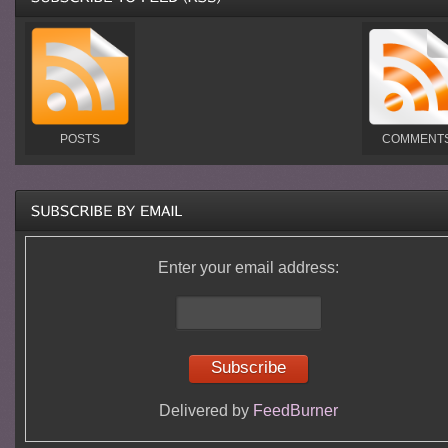
POSTS
COMMENT
Enter your email address:
Delivered by
FeedBurner