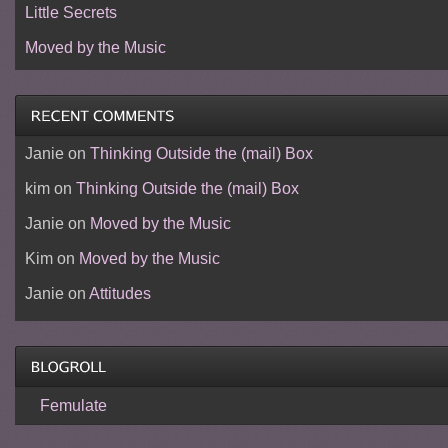
Little Secrets
Moved by the Music
Janie
on
Thinking Outside the (mail) Box
kim
on
Thinking Outside the (mail) Box
Janie
on
Moved by the Music
Kim
on
Moved by the Music
Janie
on
Attitudes
Femulate