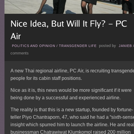
posted by
POLITICS AND OPINION
/
TRANSGENDER LIFE
JANIEB
comments
A new Thai regional airline, PC Air, is recruiting transgend
people for its cabin staff positions.
Nice as it is, this news would be more significant if it were
being done by a successful and experienced airline.
The reality is that this is a new startup, founded by fortune-
teller Piyo Chantraporn, 47, who said he had a “sixth-sens
insight which spurred him to launch the airline. He and rea
businessman Chatrawiwat Klumkomol raised 200 million