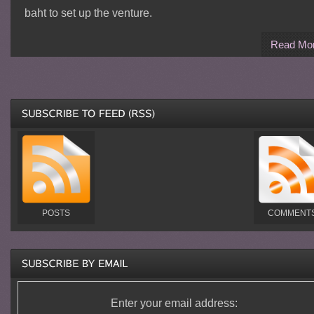
baht to set up the venture.
Read Mo
POSTS
COMMENT
Enter your email address: