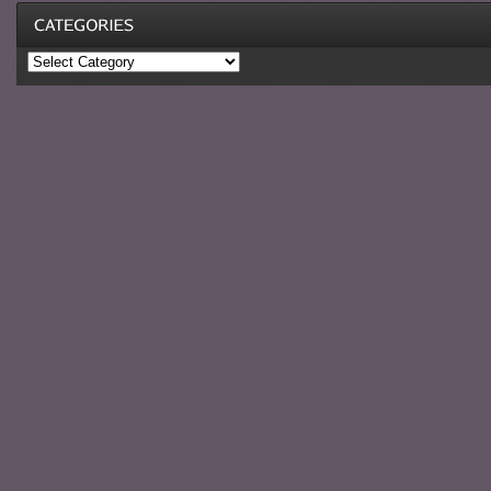
Categories