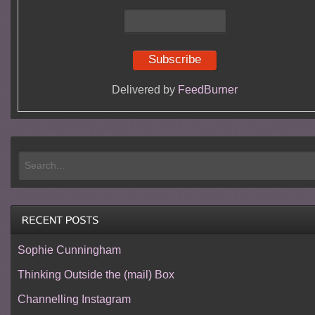
Delivered by
FeedBurner
Sophie Cunningham
Thinking Outside the (mail) Box
Channelling Instagram