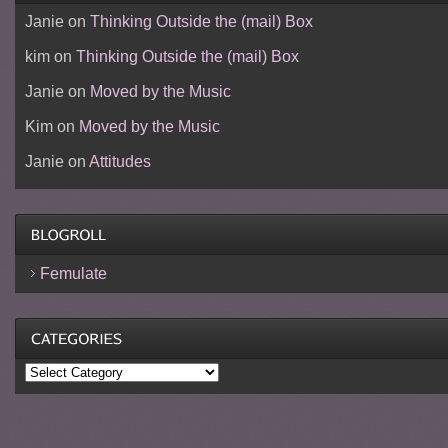
Janie
on
Thinking Outside the (mail) Box
kim
on
Thinking Outside the (mail) Box
Janie
on
Moved by the Music
Kim
on
Moved by the Music
Janie
on
Attitudes
Femulate
Categories