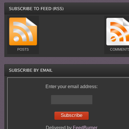
POSTS
COMMENT
Enter your email address:
Delivered by
FeedBurner