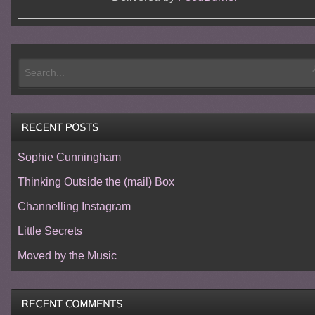
Sophie Cunningham
Thinking Outside the (mail) Box
Channelling Instagram
Little Secrets
Moved by the Music