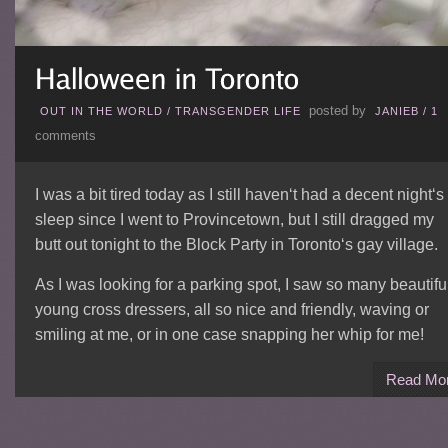
posted by
OUT IN THE WORLD
/
TRANSGENDER LIFE
JANIEB
/
1
comments
I was a bit tired today as I still haven‘t had a decent night‘s
sleep since I went to Provincetown, but I still dragged my
butt out tonight to the Block Party in Toronto‘s gay village.
As I was looking for a parking spot, I saw so many beautifu
young cross dressers, all so nice and friendly, waving or
smiling at me, or in one case snapping her whip for me!
Read Mo