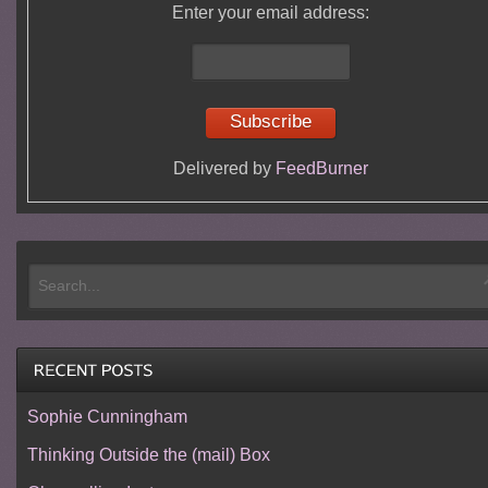
Enter your email address:
Delivered by
FeedBurner
Sophie Cunningham
Thinking Outside the (mail) Box