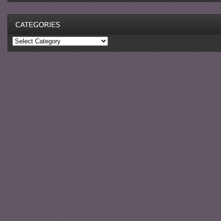
Categories