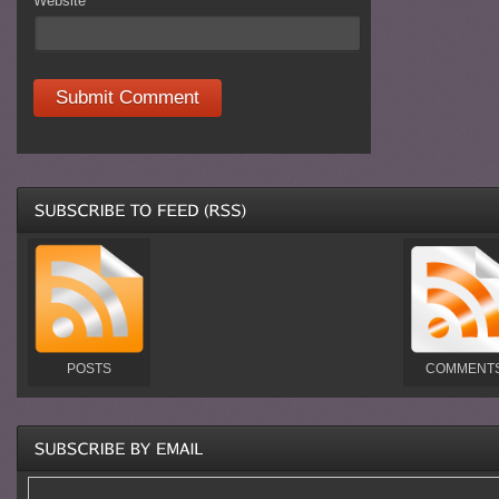
Website
POSTS
COMMENT