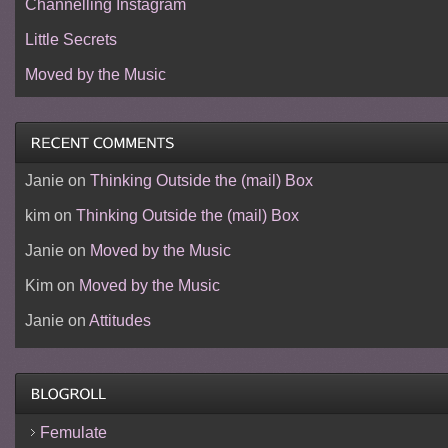
Channelling Instagram
Little Secrets
Moved by the Music
Janie
on
Thinking Outside the (mail) Box
kim
on
Thinking Outside the (mail) Box
Janie
on
Moved by the Music
Kim
on
Moved by the Music
Janie
on
Attitudes
Femulate