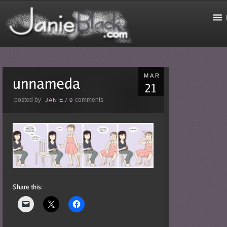
MAR
posted by
comments
JANIE
/
0