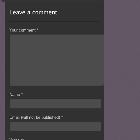
Your comment
*
Name
*
Email (will not be published)
*