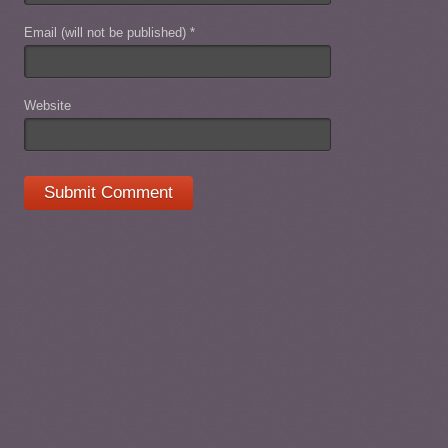
Email (will not be published)
*
Website