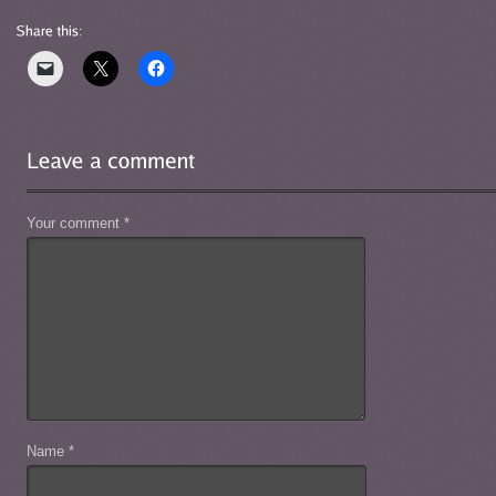
Your comment
*
Name
*