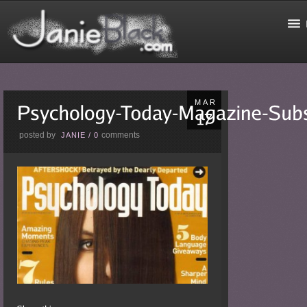
MAR
posted by
comments
JANIE
/
0