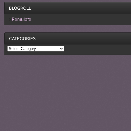
Femulate
Categories