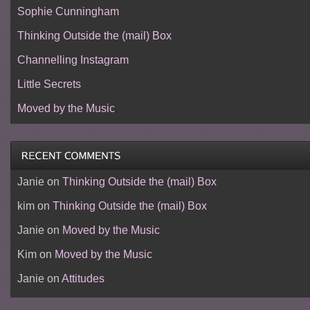
Sophie Cunningham
Thinking Outside the (mail) Box
Channelling Instagram
Little Secrets
Moved by the Music
Janie
on
Thinking Outside the (mail) Box
kim
on
Thinking Outside the (mail) Box
Janie
on
Moved by the Music
Kim
on
Moved by the Music
Janie
on
Attitudes