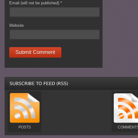
Email (will not be published)
*
Website
POSTS
COMMENT