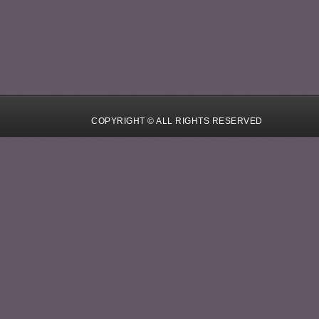
COPYRIGHT © ALL RIGHTS RESERVED