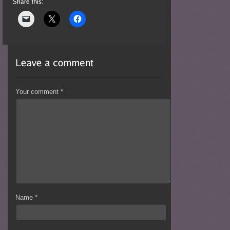
Your comment
*
Name
*