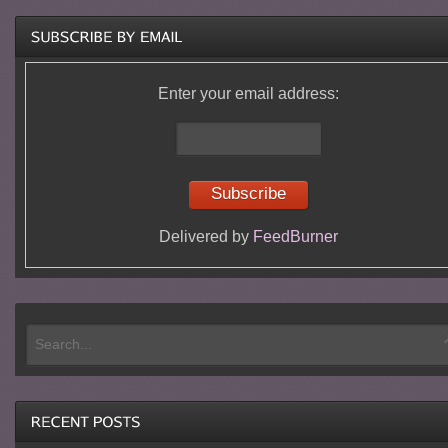
Enter your email address:
Delivered by
FeedBurner