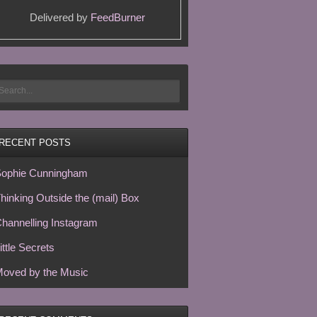
Delivered by
FeedBurner
RECENT POSTS
ophie Cunningham
hinking Outside the (mail) Box
hannelling Instagram
ittle Secrets
oved by the Music