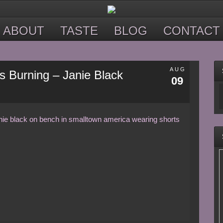
ABOUT
TASTE
BLOG
CONTACT
AUG
s Burning – Janie Black
09