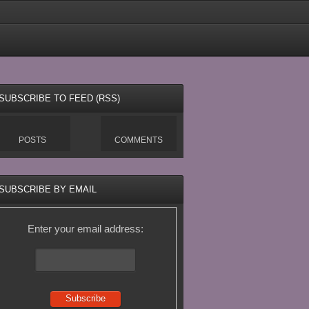
SUBSCRIBE TO FEED (RSS)
POSTS
COMMENTS
SUBSCRIBE BY EMAIL
Enter your email address: