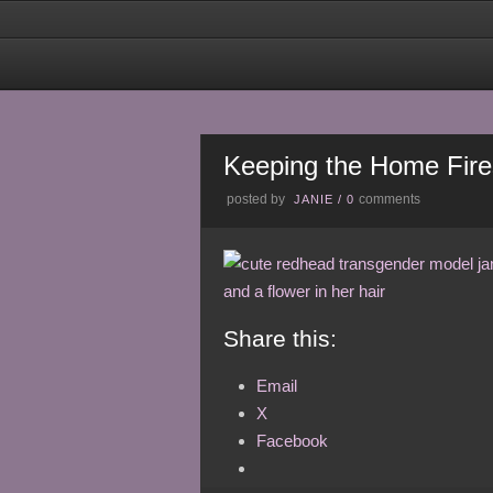
Keeping the Home Fire
posted by
comments
JANIE
/
0
Share this:
Email
X
Facebook