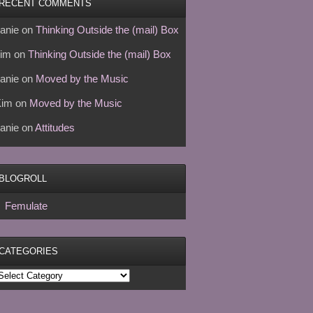
RECENT COMMENTS
anie
on
Thinking Outside the (mail) Box
im
on
Thinking Outside the (mail) Box
anie
on
Moved by the Music
Kim
on
Moved by the Music
anie
on
Attitudes
BLOGROLL
Femulate
CATEGORIES
ategories