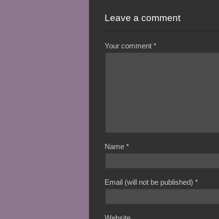
Leave a comment
Your comment
*
Name
*
Email (will not be published)
*
Website