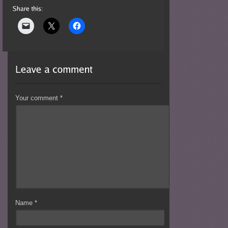
Your comment
*
Name
*