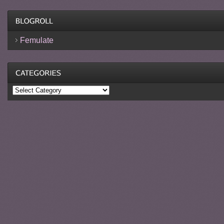
Femulate
Categories