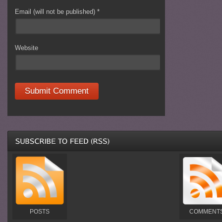
Email (will not be published)
*
Website
POSTS
COMMENT