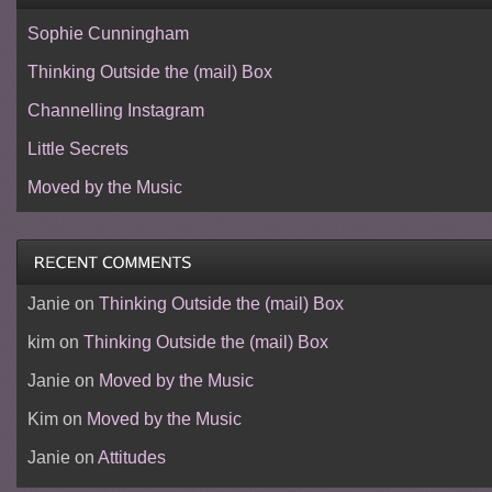
Sophie Cunningham
Thinking Outside the (mail) Box
Channelling Instagram
Little Secrets
Moved by the Music
Janie
on
Thinking Outside the (mail) Box
kim
on
Thinking Outside the (mail) Box
Janie
on
Moved by the Music
Kim
on
Moved by the Music
Janie
on
Attitudes