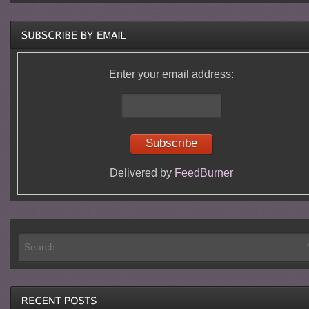
Enter your email address:
Delivered by
FeedBurner