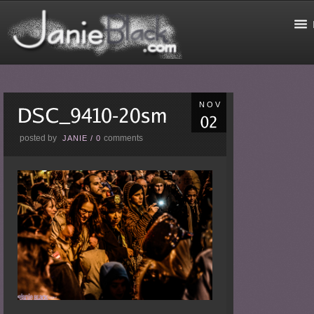
NOV
posted by
comments
JANIE
/
0