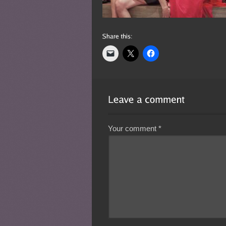
Your comment
*