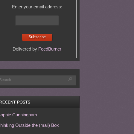
Enter your email address:
Delivered by
FeedBurner
ophie Cunningham
hinking Outside the (mail) Box