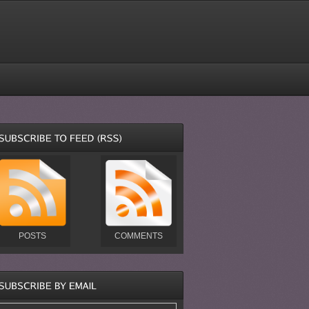
POSTS
COMMENTS