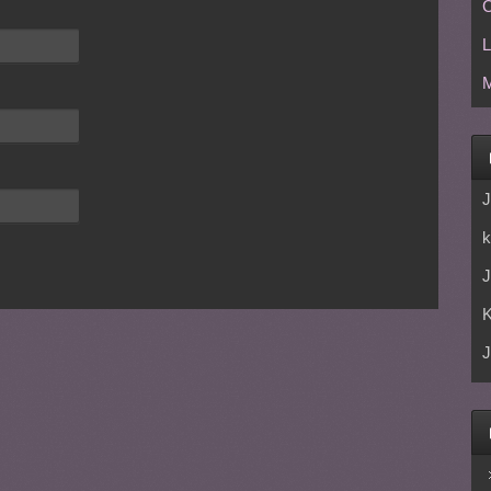
C
L
M
J
k
J
J