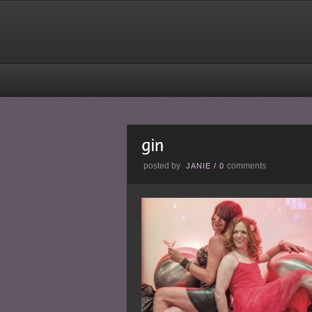
posted by
comments
JANIE
/
0