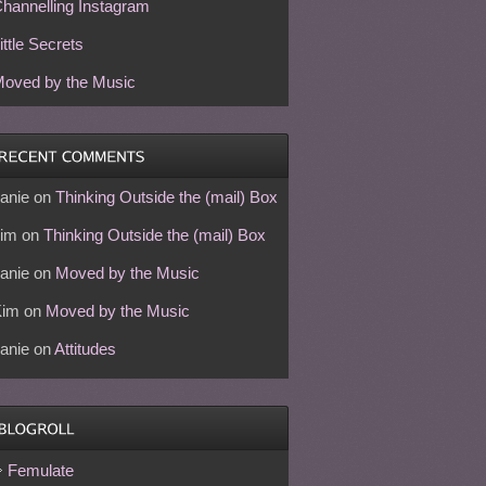
hannelling Instagram
ittle Secrets
oved by the Music
anie
on
Thinking Outside the (mail) Box
im
on
Thinking Outside the (mail) Box
anie
on
Moved by the Music
Kim
on
Moved by the Music
anie
on
Attitudes
Femulate