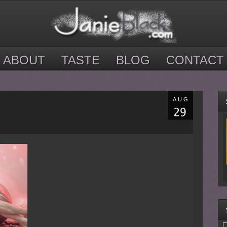
ABOUT
TASTE
BLOG
CONTACT
AUG