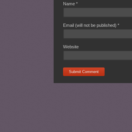
Name
*
Email (will not be published)
*
Website