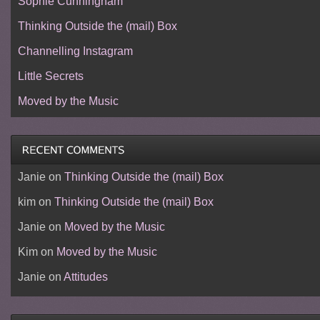
Sophie Cunningham
Thinking Outside the (mail) Box
Channelling Instagram
Little Secrets
Moved by the Music
Janie
on
Thinking Outside the (mail) Box
kim
on
Thinking Outside the (mail) Box
Janie
on
Moved by the Music
Kim
on
Moved by the Music
Janie
on
Attitudes