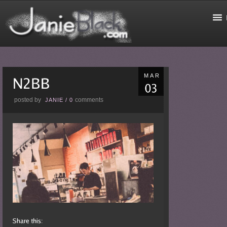
MAR
posted by
comments
JANIE
/
0