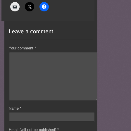
Your comment
*
Name
*
Email (will not be published)
*