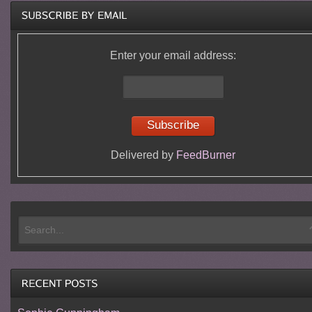
Enter your email address:
Delivered by
FeedBurner