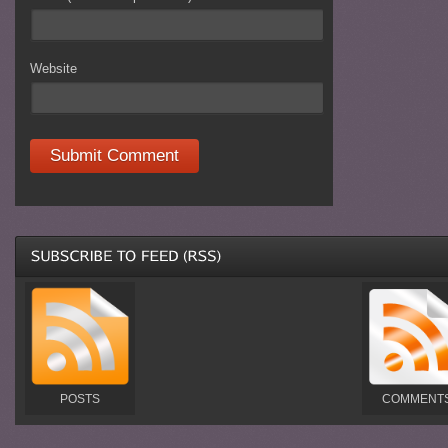
Website
POSTS
COMMENT