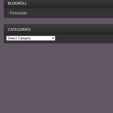
Femulate
Categories