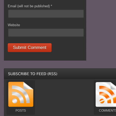
Email (will not be published)
*
Website
POSTS
COMMENT