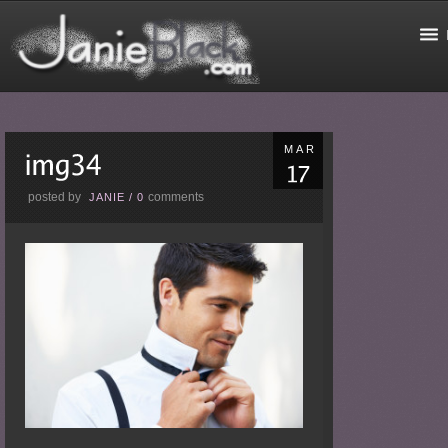
MAR
posted by
comments
JANIE
/
0