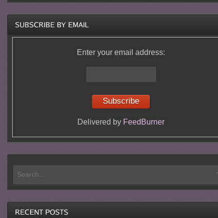
Enter your email address:
Delivered by
FeedBurner