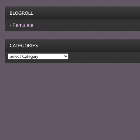
Femulate
Categories