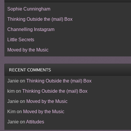
Sophie Cunningham
Thinking Outside the (mail) Box
Channelling Instagram
Little Secrets
Moved by the Music
Janie
on
Thinking Outside the (mail) Box
kim
on
Thinking Outside the (mail) Box
Janie
on
Moved by the Music
Kim
on
Moved by the Music
Janie
on
Attitudes