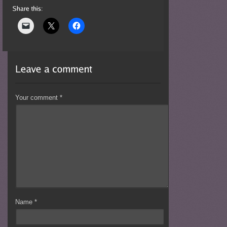
Your comment
*
Name
*