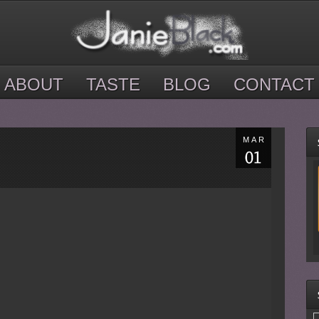
ABOUT
TASTE
BLOG
CONTACT
MAR