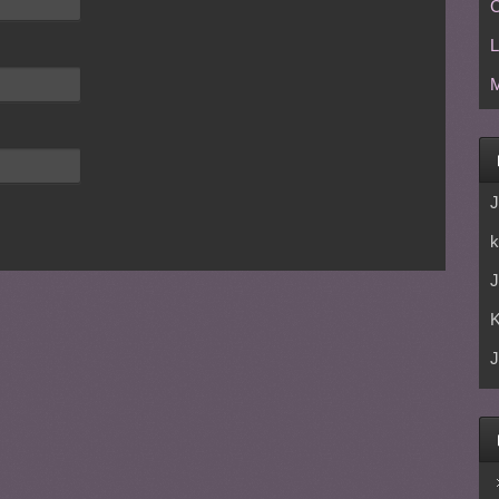
C
L
M
J
k
J
J