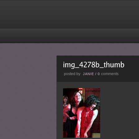
posted by
comments
JANIE
/
0