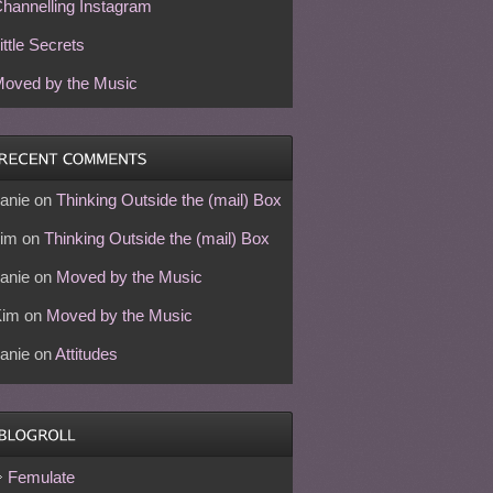
hannelling Instagram
ittle Secrets
oved by the Music
anie
on
Thinking Outside the (mail) Box
im
on
Thinking Outside the (mail) Box
anie
on
Moved by the Music
Kim
on
Moved by the Music
anie
on
Attitudes
Femulate