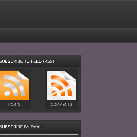
POSTS
COMMENTS