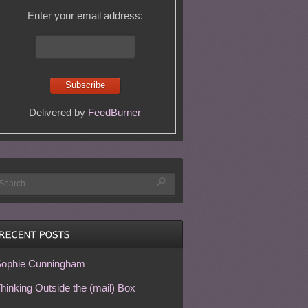
Enter your email address:
Delivered by
FeedBurner
ophie Cunningham
hinking Outside the (mail) Box