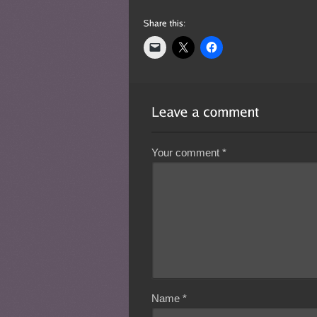
Your comment
*
Name
*