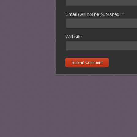
Email (will not be published)
*
Website