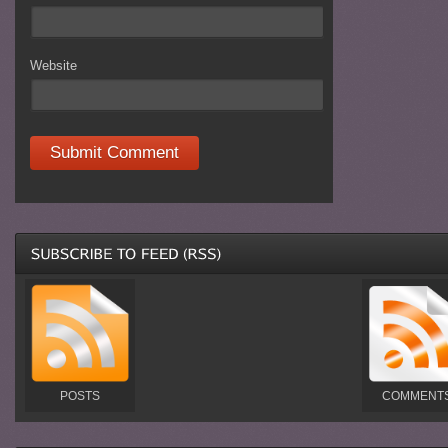
Website
POSTS
COMMENT