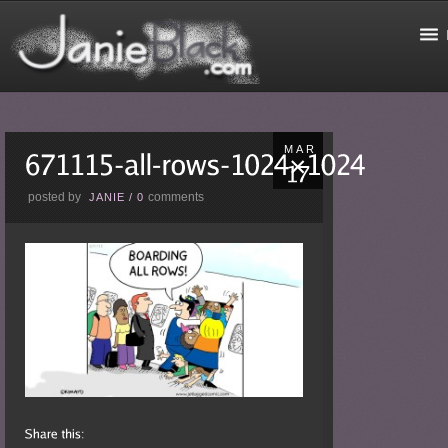
MAR
posted by
comments
JANIE
/
0