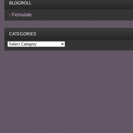
Femulate
Categories