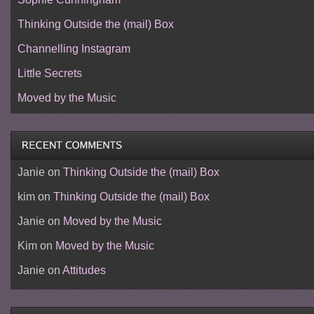
Thinking Outside the (mail) Box
Channelling Instagram
Little Secrets
Moved by the Music
Janie
on
Thinking Outside the (mail) Box
kim
on
Thinking Outside the (mail) Box
Janie
on
Moved by the Music
Kim
on
Moved by the Music
Janie
on
Attitudes