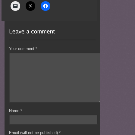
Your comment
*
Name
*
Email (will not be published)
*