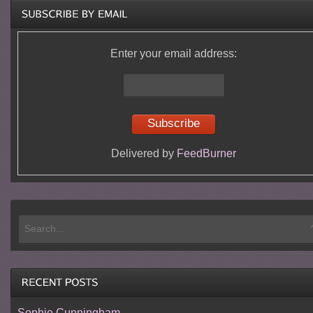
Enter your email address:
Delivered by
FeedBurner
Sophie Cunningham