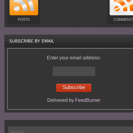
POSTS
COMMENT
Enter your email address:
Delivered by
FeedBurner