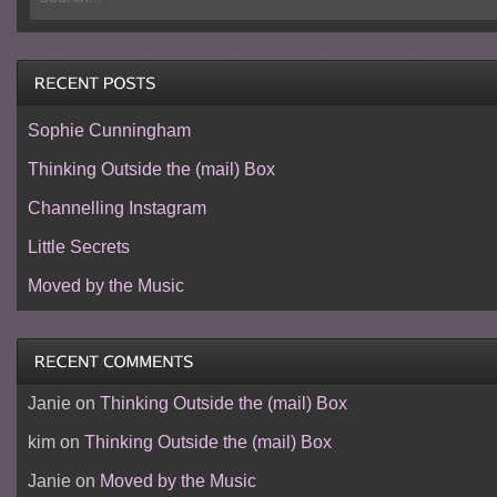
Sophie Cunningham
Thinking Outside the (mail) Box
Channelling Instagram
Little Secrets
Moved by the Music
Janie
on
Thinking Outside the (mail) Box
kim
on
Thinking Outside the (mail) Box
Janie
on
Moved by the Music