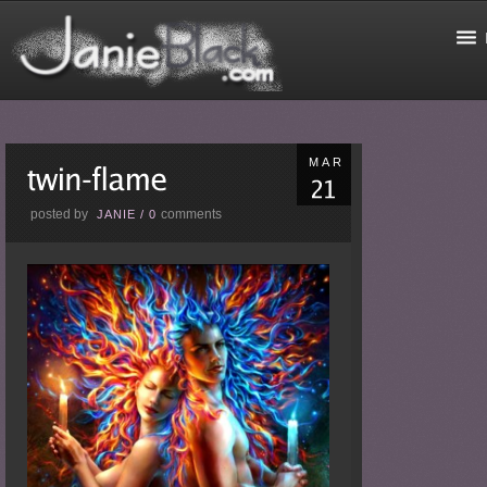
MAR
posted by
comments
JANIE
/
0