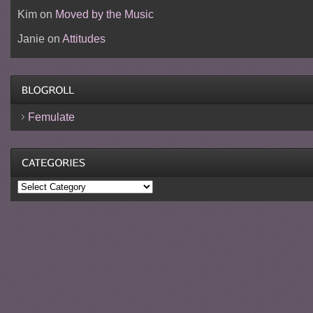
Kim
on
Moved by the Music
Janie
on
Attitudes
Femulate
Categories