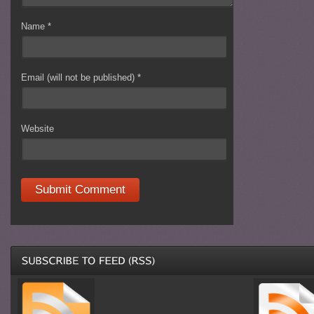
Name
*
Email (will not be published)
*
Website