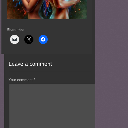
Your comment
*