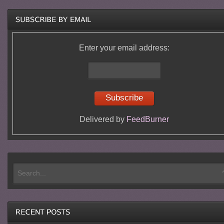
Enter your email address:
Delivered by
FeedBurner