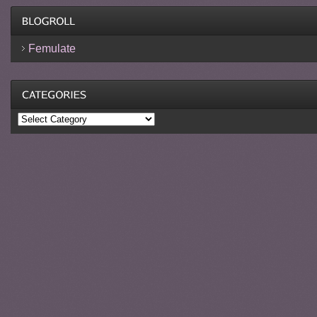
Femulate
Categories