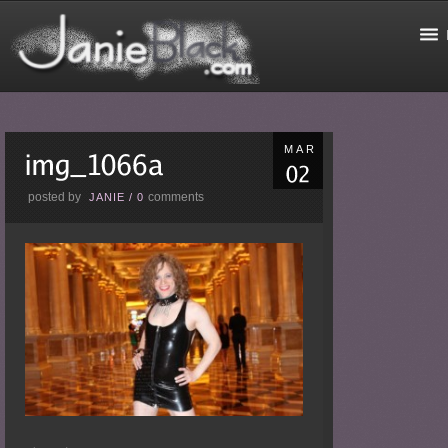
MAR
posted by
comments
JANIE
/
0