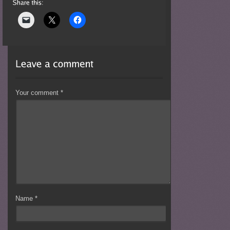
Your comment
*
Name
*