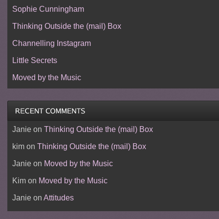
Sophie Cunningham
Thinking Outside the (mail) Box
Channelling Instagram
Little Secrets
Moved by the Music
Janie
on
Thinking Outside the (mail) Box
kim
on
Thinking Outside the (mail) Box
Janie
on
Moved by the Music
Kim
on
Moved by the Music
Janie
on
Attitudes