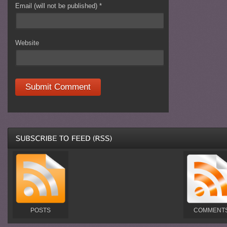
Email (will not be published)
*
Website
POSTS
COMMENT