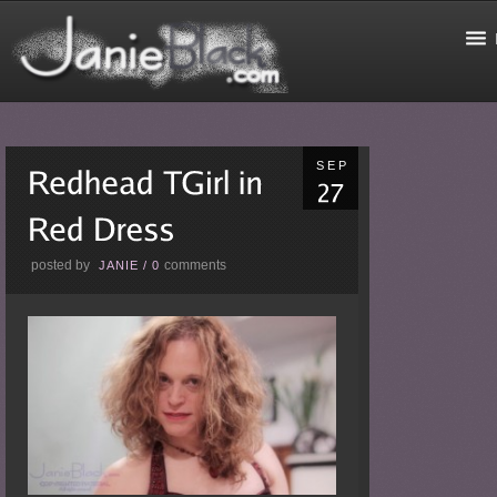
SEP
posted by
comments
JANIE
/
0