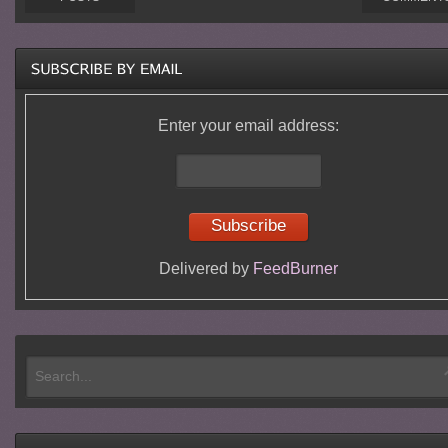
Enter your email address:
Delivered by
FeedBurner