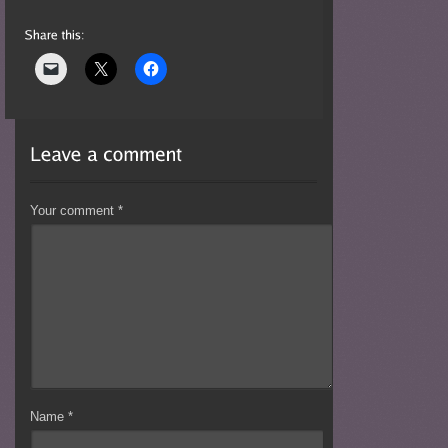
Your comment
*
Name
*