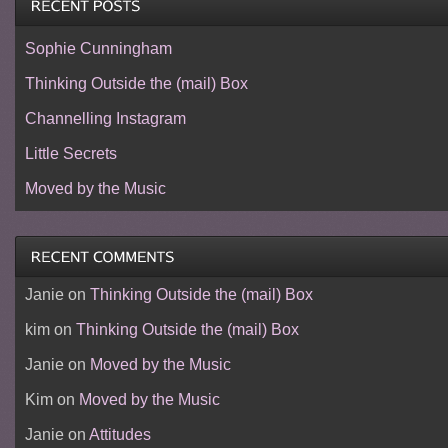
Sophie Cunningham
Thinking Outside the (mail) Box
Channelling Instagram
Little Secrets
Moved by the Music
Janie
on
Thinking Outside the (mail) Box
kim
on
Thinking Outside the (mail) Box
Janie
on
Moved by the Music
Kim
on
Moved by the Music
Janie
on
Attitudes