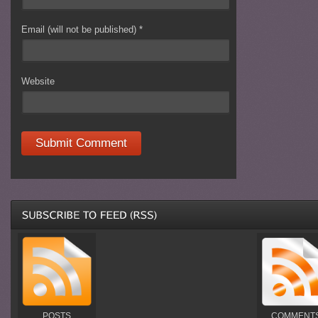
Email (will not be published)
*
Website
POSTS
COMMENT