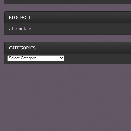
Femulate
Categories