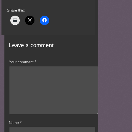
Your comment
*
Name
*