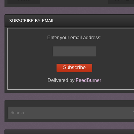
Enter your email address:
Delivered by
FeedBurner