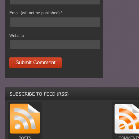
Email (will not be published)
*
Website
POSTS
COMMENT