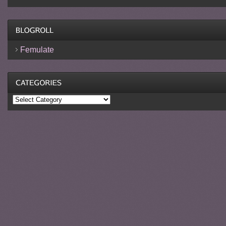
Femulate
Categories