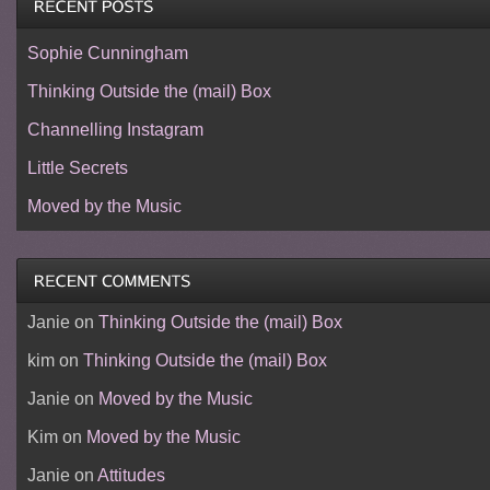
Sophie Cunningham
Thinking Outside the (mail) Box
Channelling Instagram
Little Secrets
Moved by the Music
Janie
on
Thinking Outside the (mail) Box
kim
on
Thinking Outside the (mail) Box
Janie
on
Moved by the Music
Kim
on
Moved by the Music
Janie
on
Attitudes