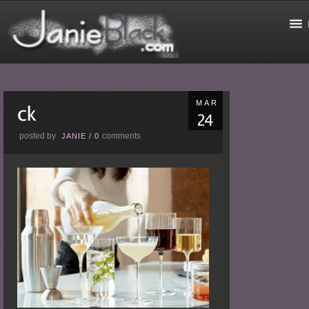
MAR
posted by
comments
JANIE
/
0