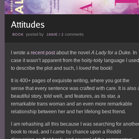
posted by
comments
BOOK
JANIE
/
2
I wrote a
recent post
about the novel
A Lady for a Duke.
In
case it wasn’t apparent from the hoity-toity language I use
to describe the plot and such, I
loved
the book!
It is 400+ pages of exquisite writing, where you got the
sense that every sentence was crafted with care. It is also 
beautiful story, told well, and features, as its star, a
remarkable trans woman and an even more remarkable
relationship between her and her lifelong best friend.
I am rehashing all this because I was searching for anothe
book to read, and I came by chance upon a Reddit