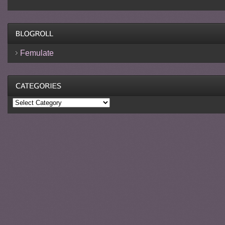
Femulate
Categories