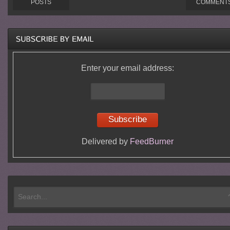
POSTS
COMMENT
Enter your email address:
Delivered by
FeedBurner