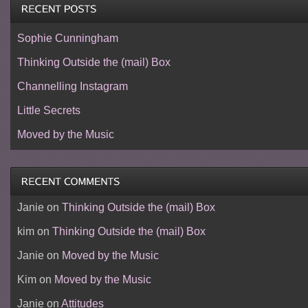
Sophie Cunningham
Thinking Outside the (mail) Box
Channelling Instagram
Little Secrets
Moved by the Music
Janie
on
Thinking Outside the (mail) Box
kim
on
Thinking Outside the (mail) Box
Janie
on
Moved by the Music
Kim
on
Moved by the Music
Janie
on
Attitudes