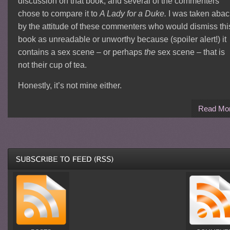
discussion on that book, and several of the commenters
chose to compare it to
A Lady for a Duke.
I was taken abac
by the attitude of these commenters who would dismiss thi
book as unreadable or unworthy because (spoiler alert!) it
contains a sex scene – or perhaps
the
sex scene – that is
not their cup of tea.
Honestly, it’s not mine either.
Read Mo