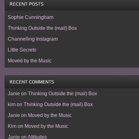
Sophie Cunningham
Thinking Outside the (mail) Box
Channelling Instagram
Little Secrets
Moved by the Music
Janie
on
Thinking Outside the (mail) Box
kim
on
Thinking Outside the (mail) Box
Janie
on
Moved by the Music
Kim
on
Moved by the Music
Janie
on
Attitudes