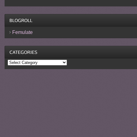
Femulate
Categories