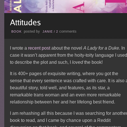
posted by
comments
BOOK
JANIE
/
2
I wrote a
recent post
about the novel
A Lady for a Duke.
In
case it wasn’t apparent from the hoity-toity language I use
to describe the plot and such, I
loved
the book!
It is 400+ pages of exquisite writing, where you got the
sense that every sentence was crafted with care. It is also 
beautiful story, told well, and features, as its star, a
remarkable trans woman and an even more remarkable
relationship between her and her lifelong best friend.
I am rehashing all this because I was searching for anothe
book to read, and I came by chance upon a Reddit