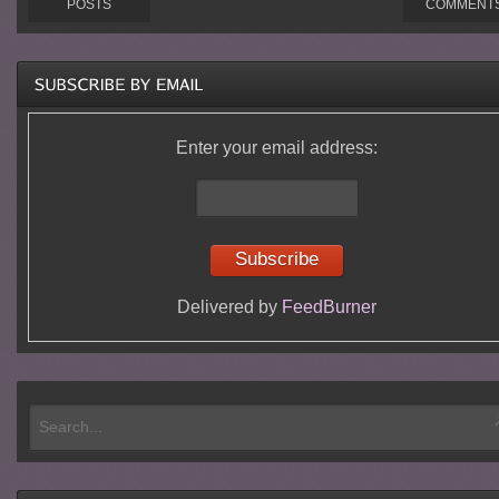
POSTS
COMMENT
Enter your email address:
Delivered by
FeedBurner