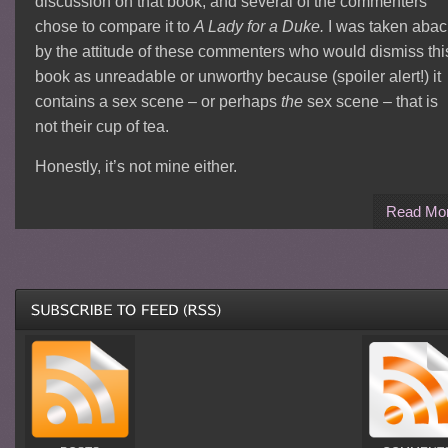
discussion on that book, and several of the commenters
chose to compare it to
A Lady for a Duke.
I was taken abac
by the attitude of these commenters who would dismiss thi
book as unreadable or unworthy because (spoiler alert!) it
contains a sex scene – or perhaps
the
sex scene – that is
not their cup of tea.
Honestly, it’s not mine either.
Read Mo