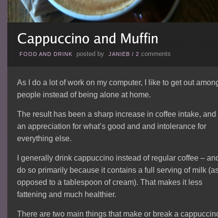
posted by
comments
FOOD AND DRINK
JANIEB
/
2
As I do a lot of work on my computer, I like to get out amon
people instead of being alone at home.
The result has been a sharp increase in coffee intake, and
an appreciation for what’s good and and intolerance for
everything else.
I generally drink cappuccino instead of regular coffee – and
do so primarily because it contains a full serving of milk (a
opposed to a tablespoon of cream). That makes it less
fattening and much healthier.
There are two main things that make or break a cappuccin