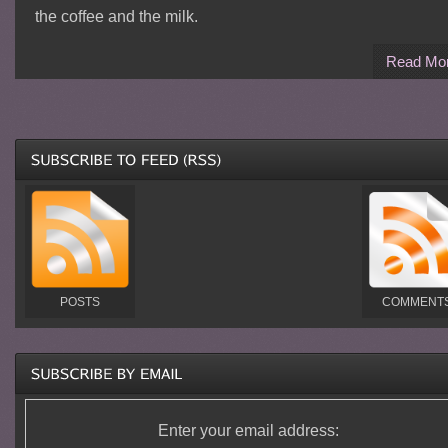
the coffee and the milk.
Read Mo
POSTS
COMMENT
Enter your email address: