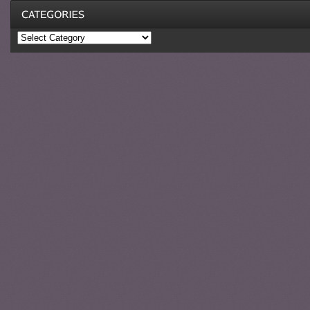
Categories