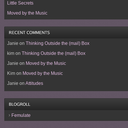
Little Secrets
Moved by the Music
Janie
on
Thinking Outside the (mail) Box
kim
on
Thinking Outside the (mail) Box
Janie
on
Moved by the Music
Kim
on
Moved by the Music
Janie
on
Attitudes
Femulate