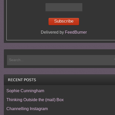
Delivered by
FeedBurner
Sophie Cunningham
Thinking Outside the (mail) Box
Channelling Instagram