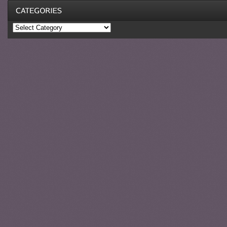
Categories