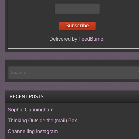
Delivered by
FeedBurner
Sophie Cunningham
Thinking Outside the (mail) Box
Channelling Instagram