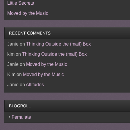
Little Secrets
Moved by the Music
Janie
on
Thinking Outside the (mail) Box
kim
on
Thinking Outside the (mail) Box
Janie
on
Moved by the Music
Kim
on
Moved by the Music
Janie
on
Attitudes
Femulate