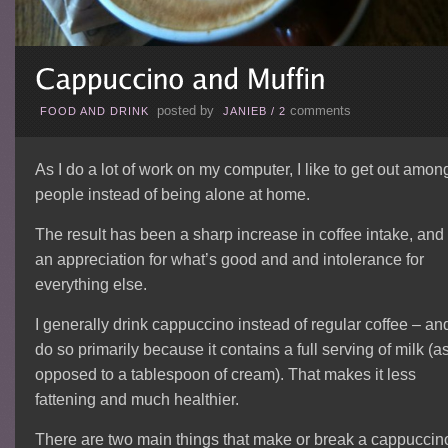
posted by
comments
FOOD AND DRINK
JANIEB
/
2
As I do a lot of work on my computer, I like to get out amon
people instead of being alone at home.
The result has been a sharp increase in coffee intake, and
an appreciation for what’s good and and intolerance for
everything else.
I generally drink cappuccino instead of regular coffee – and
do so primarily because it contains a full serving of milk (a
opposed to a tablespoon of cream). That makes it less
fattening and much healthier.
There are two main things that make or break a cappuccin