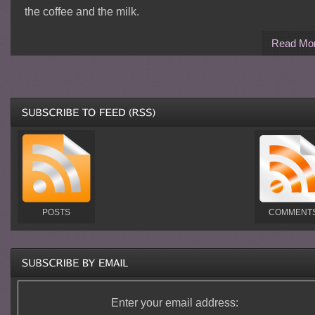
the coffee and the milk.
Read Mo
POSTS
COMMENT
Enter your email address: