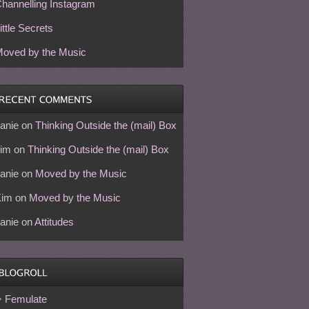
hannelling Instagram
ittle Secrets
oved by the Music
anie
on
Thinking Outside the (mail) Box
im
on
Thinking Outside the (mail) Box
anie
on
Moved by the Music
Kim
on
Moved by the Music
anie
on
Attitudes
Femulate