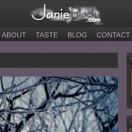
ABOUT
TASTE
BLOG
CONTACT