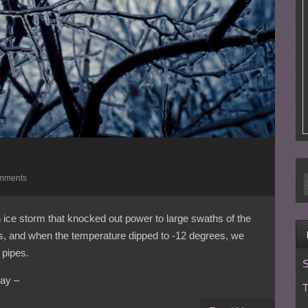
mments
ice storm that knocked out power to large swaths of the
ys, and when the temperature dipped to -12 degrees, we
 pipes.
S
ay –
T