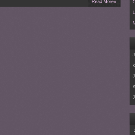
»
Read More
C
L
M
J
k
J
J