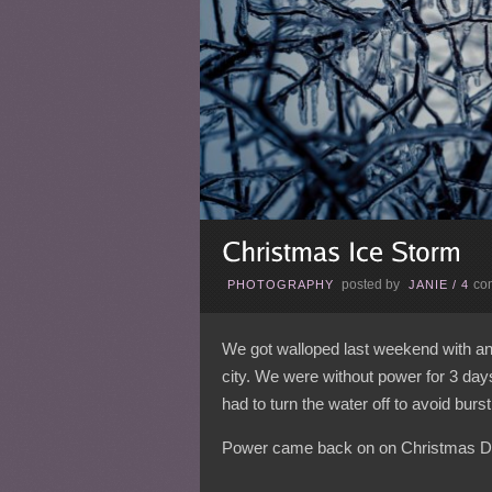
posted by
co
PHOTOGRAPHY
JANIE
/
4
We got walloped last weekend with an 
city. We were without power for 3 da
had to turn the water off to avoid burst
Power came back on on Christmas D