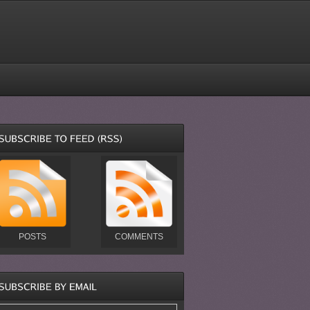
POSTS
COMMENTS