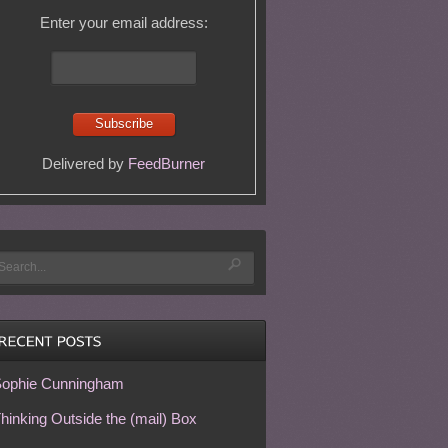
Enter your email address:
Delivered by
FeedBurner
ophie Cunningham
hinking Outside the (mail) Box