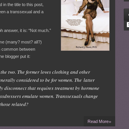
 the title to this post,
ween a transsexual and a
C
ph answer, it is: “Not much.”
some (many? most? all?)
 in common between
 blogger put it:
n the two. The former loves clothing and other
nerally considered to be for women. The latter
y disconnect that requires treatment by hormone
ossdressers emulate women. Transsexuals change
those related?
»
Read More