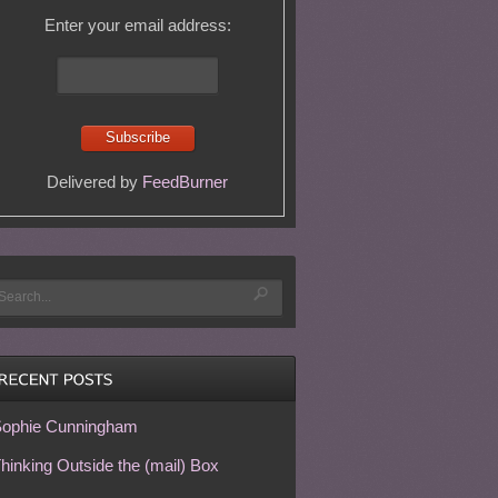
Enter your email address:
Delivered by
FeedBurner
ophie Cunningham
hinking Outside the (mail) Box