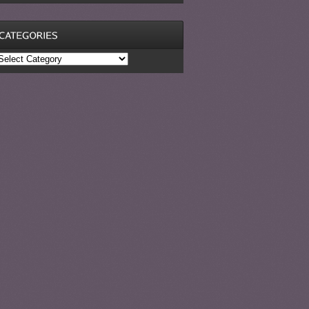
ategories