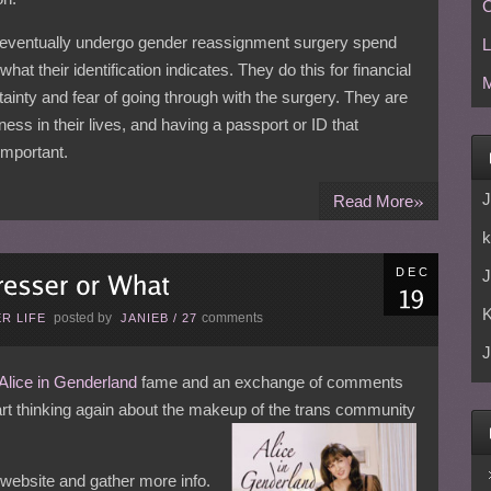
C
eventually undergo gender reassignment surgery spend
L
hat their identification indicates. They do this for financial
M
ainty and fear of going through with the surgery. They are
iness in their lives, and having a passport or ID that
important.
»
J
Read More
k
DEC
J
posted by
comments
R LIFE
JANIEB
/
27
J
Alice in Genderland
fame and an exchange of comments
tart thinking again about the makeup of the trans community
s website and gather more info.