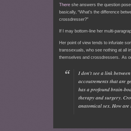
There
she answers the question posed in
basically, “What’s the difference bet
crossdresser?”
If I may bottom-line her multi-paragra
Her point of view tends to infuriate 
transsexuals, who see nothing at all
themselves and crossdressers. As one
I don’t see a link betwee
accoutrements that are ge
has a profound brain-bod
therapy and surgery. Cr
anatomical sex. How are 