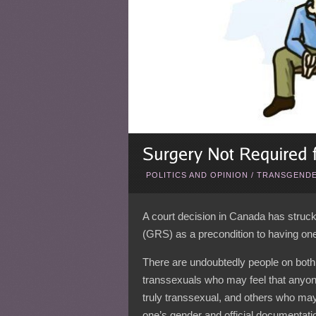
POLITICS AND OPINION
/
TRANSGENDE
A court decision in Canada has struc
(GRS) as a precondition to having on
There are undoubtedly people on both 
transsexuals who may feel that anyone 
truly transsexual, and others who may 
one’s gender and official documentati