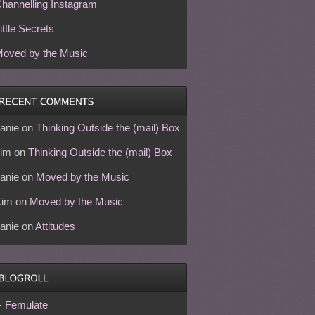
hannelling Instagram
ittle Secrets
oved by the Music
anie
on
Thinking Outside the (mail) Box
im
on
Thinking Outside the (mail) Box
anie
on
Moved by the Music
Kim
on
Moved by the Music
anie
on
Attitudes
Femulate