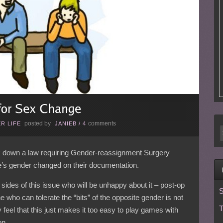
posted by
comments
R LIFE
JANIEB
/
4
k down a law requiring Gender-reassignment Surgery
e’s gender changed on their documentation.
sides of this issue who will be unhappy about it – post-op
S
who can tolerate the “bits” of the opposite gender is not
T
feel that this just makes it too easy to play games with
on.