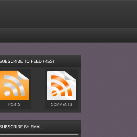
POSTS
COMMENTS