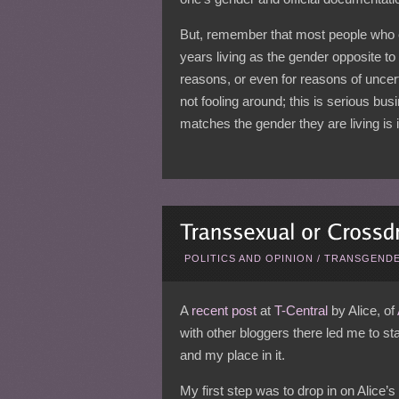
But, remember that most people who 
years living as the gender opposite to w
reasons, or even for reasons of uncert
not fooling around; this is serious bus
matches the gender they are living is 
POLITICS AND OPINION
/
TRANSGENDE
A
recent post
at
T-Central
by Alice, of
with other bloggers there led me to s
and my place in it.
My first step was to drop in on Alice’