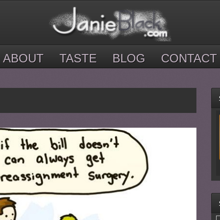
ABOUT
TASTE
BLOG
CONTACT