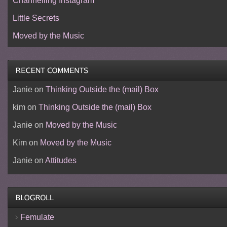
Channelling Instagram
Little Secrets
Moved by the Music
Janie
on
Thinking Outside the (mail) Box
kim
on
Thinking Outside the (mail) Box
Janie
on
Moved by the Music
Kim
on
Moved by the Music
Janie
on
Attitudes
Femulate