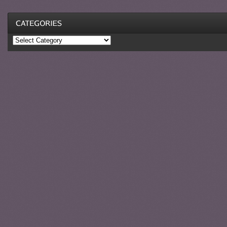
Categories