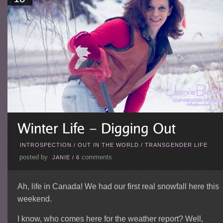
INTROSPECTION
/
OUT IN THE WORLD
/
TRANSGENDER LIFE
posted by
comments
JANIE
/
6
Ah, life in Canada! We had our first real snowfall here this
weekend.
I know, who comes here for the weather report? Well,