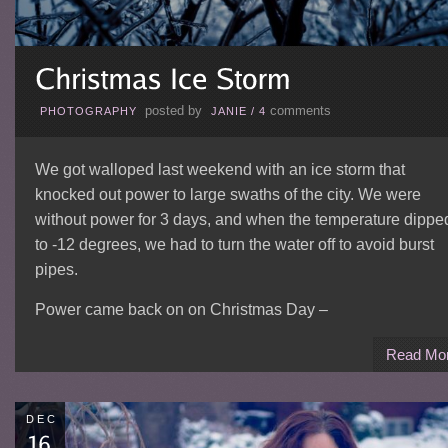
posted by
comments
PHOTOGRAPHY
JANIE
/
4
We got walloped last weekend with an ice storm that
knocked out power to large swaths of the city. We were
without power for 3 days, and when the temperature dippe
to -12 degrees, we had to turn the water off to avoid burst
pipes.
Power came back on on Christmas Day –
Read Mo
DEC