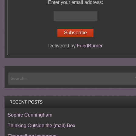
Enter your email address:
Delivered by
FeedBurner
Sophie Cunningham
Thinking Outside the (mail) Box