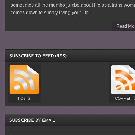
sometimes all the mumbo jumbo about life as a trans wom
comes down to simply living your life.
Read Mo
POSTS
COMMENT