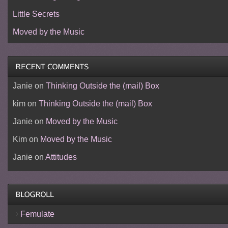
Little Secrets
Moved by the Music
Janie
on
Thinking Outside the (mail) Box
kim
on
Thinking Outside the (mail) Box
Janie
on
Moved by the Music
Kim
on
Moved by the Music
Janie
on
Attitudes
Femulate