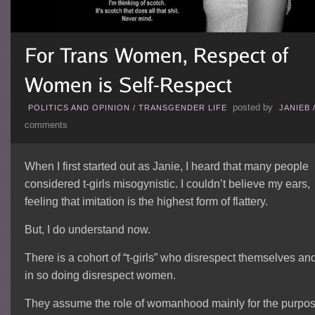
posted by
POLITICS AND OPINION
/
TRANSGENDER LIFE
JANIEB
comments
When I first started out as Janie, I heard that many people
considered t-girls misogynistic. I couldn’t believe my ears,
feeling that imitation is the highest form of flattery.
But, I do understand now.
There is a cohort of “t-girls” who disrespect themselves an
in so doing disrespect women.
They assume the role of womanhood mainly for the purpo