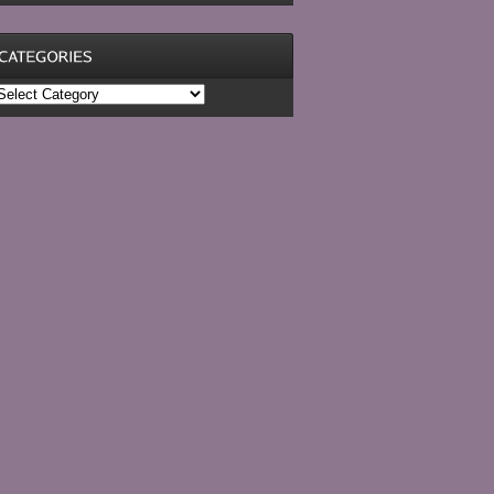
ategories