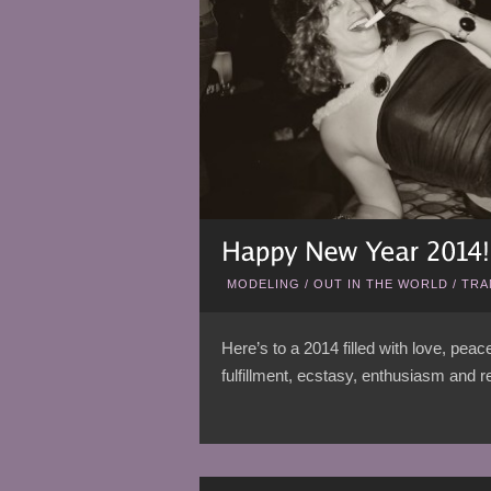
MODELING
/
OUT IN THE WORLD
/
TRA
Here’s to a 2014 filled with love, pea
fulfillment, ecstasy, enthusiasm and re