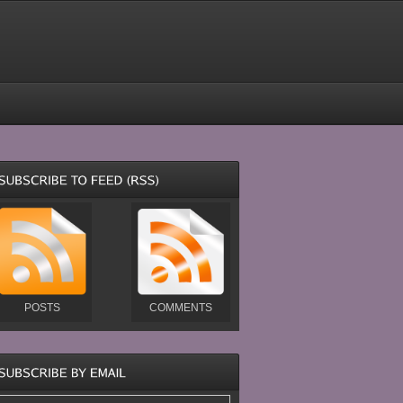
POSTS
COMMENTS