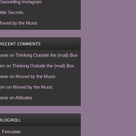
hannelling Instagram
ittle Secrets
oved by the Music
anie
on
Thinking Outside the (mail) Box
im
on
Thinking Outside the (mail) Box
anie
on
Moved by the Music
Kim
on
Moved by the Music
anie
on
Attitudes
Femulate