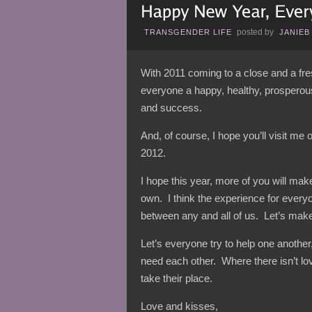
posted by
TRANSGENDER LIFE
JANIEB
With 2011 coming to a close and a fres
everyone a happy, healthy, prosperou
and success.
And, of course, I hope you’ll visit me
2012.
I hope this year, more of you will make 
own. I think the experience for every
between any and all of us. Let’s make
Let’s everyone try to help one anothe
need each other. Where there isn’t lo
take their place.
Love and kisses,