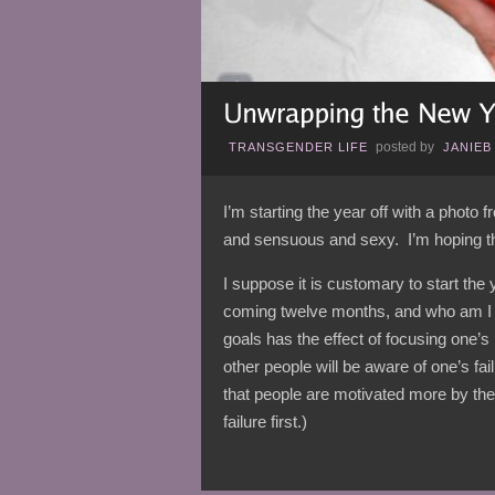
posted by
TRANSGENDER LIFE
JANIEB
I’m starting the year off with a photo
and sensuous and sexy. I’m hoping that
I suppose it is customary to start the 
coming twelve months, and who am I to
goals has the effect of focusing one’s
other people will be aware of one’s fa
that people are motivated more by the 
failure first.)