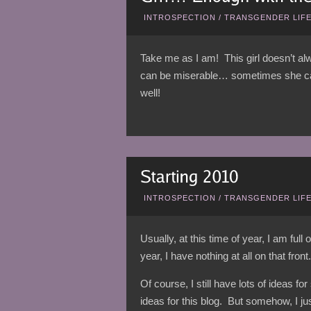
INTROSPECTION
/
TRANSGENDER LIF
Take me as I am! This girl doesn’t 
can be miserable… sometimes she can 
well!
INTROSPECTION
/
TRANSGENDER LIF
Usually, at this time of year, I am ful
year, I have nothing at all on that front.
Of course, I still have lots of ideas fo
ideas for this blog. But somehow, I jus