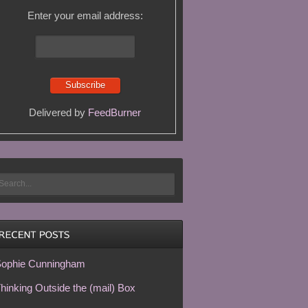
Enter your email address:
Delivered by
FeedBurner
ophie Cunningham
hinking Outside the (mail) Box