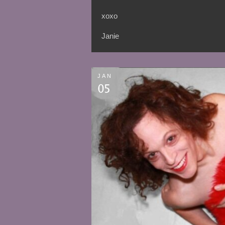
xoxo
Janie
JAN