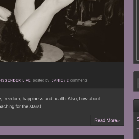
posted by
comments
NSGENDER LIFE
JANIE
/
2
ce, freedom, happiness and health. Also, how about
aching for the stars!
»
S
Read More
T