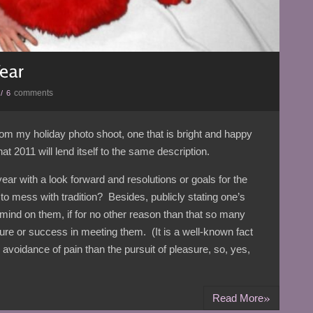
comments
/
6
 from my holiday photo shoot, one that is bright and happy
 2011 will lend itself to the same description.
year with a look forward and resolutions or goals for the
 mess with tradition? Besides, publicly stating one’s
 mind on them, if for no other reason than that so many
ilure or success in meeting them. (It is a well-known fact
avoidance of pain than the pursuit of pleasure, so, yes,
»
Read More