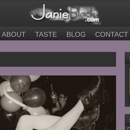
ABOUT
TASTE
BLOG
CONTACT