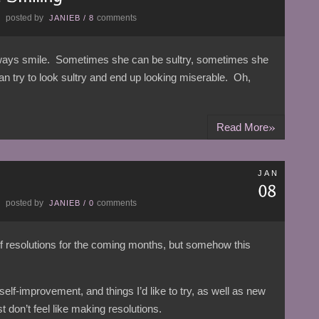
posted by
comments
E
JANIEB
/
8
always smile. Sometimes she can be sultry, sometimes she
try to look sultry and end up looking miserable. Oh,
»
Read More
JAN
posted by
comments
E
JANIEB
/
0
l of resolutions for the coming months, but somehow this
r self-improvement, and things I’d like to try, as well as new
t don’t feel like making resolutions.