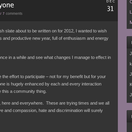
C
DEC
L
comments
/
7
M
h slate about to be written on for 2012, I wanted to wish
s and productive new year, full of enthusiasm and energy
J
 once in a while and see what changes I manage to effect in
k
J
the effort to participate – not for my benefit but for your
one is hugely enhanced by each and every interaction
 this a community thing.
J
r, here and everywhere. These are trying times and we all
ve and compassion, hate and discrimination will surely