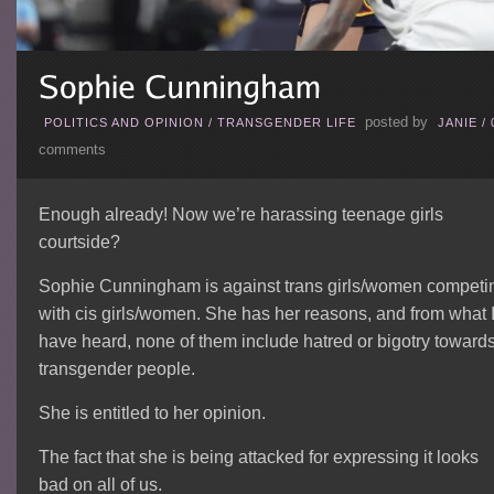
posted by
POLITICS AND OPINION
/
TRANSGENDER LIFE
JANIE
/
comments
Enough already! Now we’re harassing teenage girls
courtside?
Sophie Cunningham is against trans girls/women competi
with cis girls/women. She has her reasons, and from what 
have heard, none of them include hatred or bigotry toward
transgender people.
She is entitled to her opinion.
The fact that she is being attacked for expressing it looks
bad on all of us.