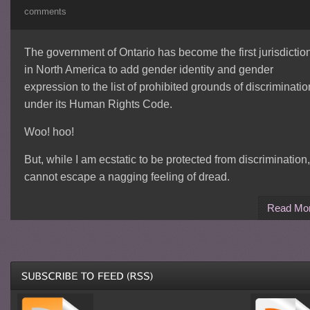
comments
The government of Ontario has become the first jurisdictio
in North America to add gender identity and gender
expression to the list of prohibited grounds of discriminatio
under its Human Rights Code.
Woo! hoo!
But, while I am ecstatic to be protected from discrimination,
cannot escape a nagging feeling of dread.
Read Mo