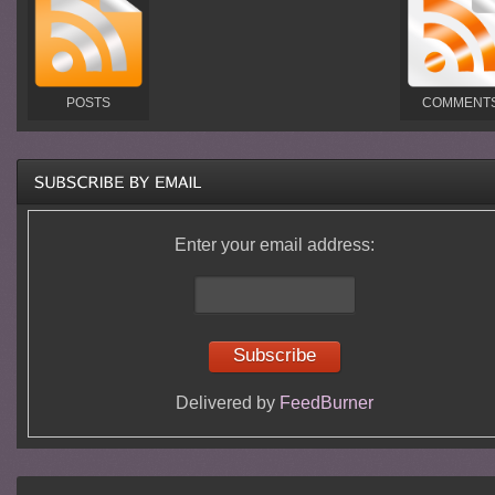
POSTS
COMMENT
Enter your email address:
Delivered by
FeedBurner