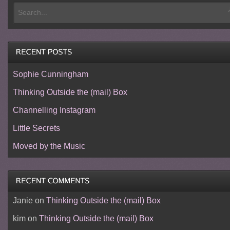
Sophie Cunningham
Thinking Outside the (mail) Box
Channelling Instagram
Little Secrets
Moved by the Music
Janie
on
Thinking Outside the (mail) Box
kim
on
Thinking Outside the (mail) Box