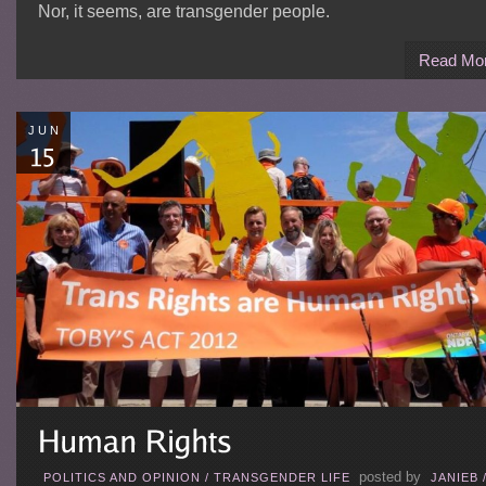
Nor, it seems, are transgender people.
Read Mo
JUN
posted by
POLITICS AND OPINION
/
TRANSGENDER LIFE
JANIEB