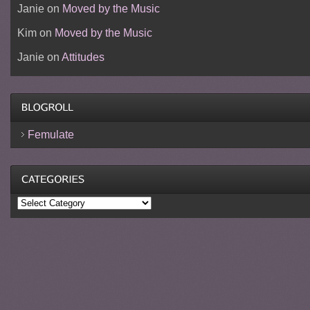
Janie
on
Moved by the Music
Kim
on
Moved by the Music
Janie
on
Attitudes
Femulate
Categories