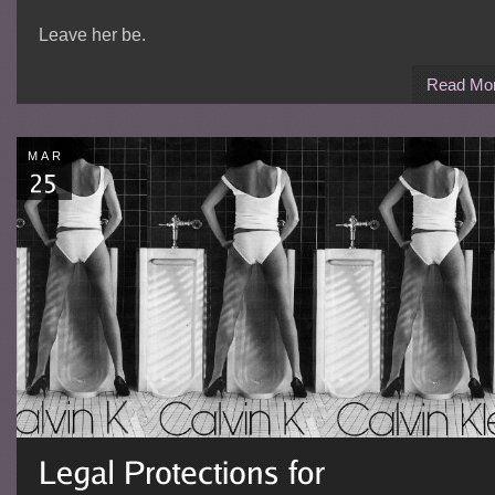
Leave her be.
Read Mo
MAR