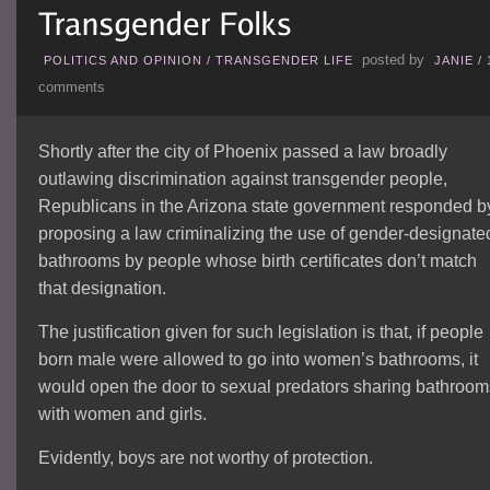
posted by
POLITICS AND OPINION
/
TRANSGENDER LIFE
JANIE
/
comments
Shortly after the city of Phoenix passed a law broadly
outlawing discrimination against transgender people,
Republicans in the Arizona state government responded b
proposing a law criminalizing the use of gender-designate
bathrooms by people whose birth certificates don’t match
that designation.
The justification given for such legislation is that, if people
born male were allowed to go into women’s bathrooms, it
would open the door to sexual predators sharing bathroom
with women and girls.
Evidently, boys are not worthy of protection.