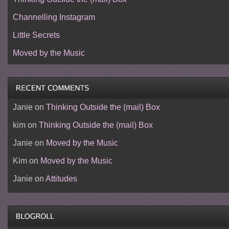
Channelling Instagram
Little Secrets
Moved by the Music
Janie
on
Thinking Outside the (mail) Box
kim
on
Thinking Outside the (mail) Box
Janie
on
Moved by the Music
Kim
on
Moved by the Music
Janie
on
Attitudes