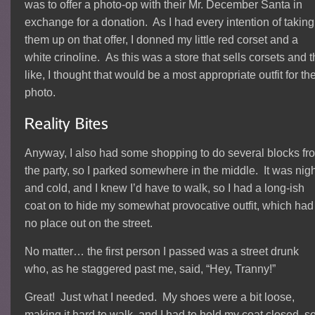
was to offer a photo-op with their Mr. December Santa in
exchange for a donation. As I had every intention of taking
them up on that offer, I donned my little red corset and a
white crinoline. As this was a store that sells corsets and 
like, I thought that would be a most appropriate outfit for th
photo.
Anyway, I also had some shopping to do several blocks fr
the party, so I parked somewhere in the middle. It was nigh
and cold, and I knew I’d have to walk, so I had a long-ish
coat on to hide my somewhat provocative outfit, which had
no place out on the street.
No matter… the first person I passed was a street drunk
who, as he staggered past me, said, “Hey, Tranny!”
Great! Just what I needed. My shoes were a bit loose,
making it hard to walk, and I had to hold my coat closed, s