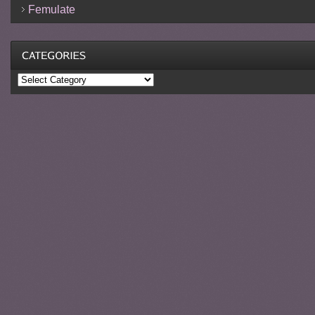
Femulate
Categories