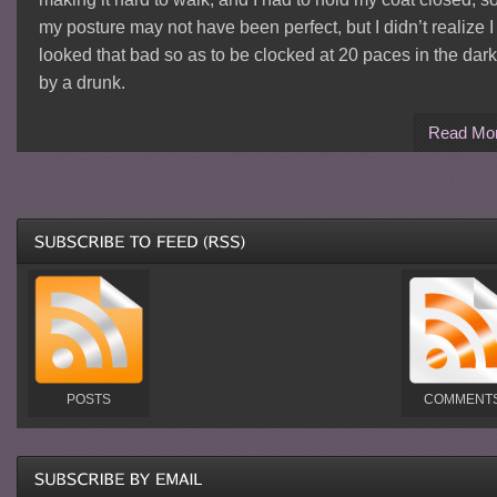
my posture may not have been perfect, but I didn’t realize I
looked that bad so as to be clocked at 20 paces in the dark
by a drunk.
Read Mo
POSTS
COMMENT