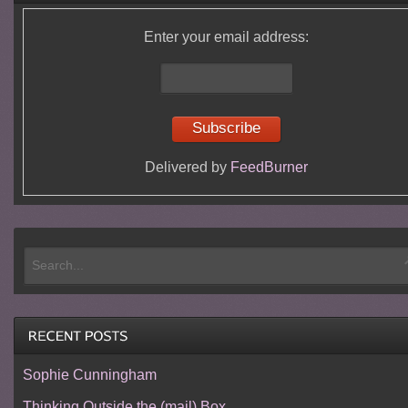
Enter your email address:
Delivered by
FeedBurner
Sophie Cunningham
Thinking Outside the (mail) Box