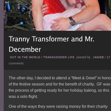
posted by
OUT IN THE WORLD
/
TRANSGENDER LIFE
JANIEB
/
17
comments
The other day, I decided to attend a “Meet & Greet” in hono
of the festive season and for the benefit of charity. GF was
the process of getting ready for her holiday baking, so this
was a solo flight.
One of the ways they were raising money for their charity