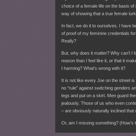
choice of a female life on the basis of
way of showing that a true female lurk
In fact, we do it to ourselves. I have 
of proof of my feminine credentials f
Really?
But, why does it matter? Why can’t I b
reason than I feel like it, or that i
I harming? What’s wrong with it?
It is not like every Joe on the street is
no “rule” against switching genders a
legs and put on a skirt. Men guard the
jealously. Those of us who even conte
– are obviously naturally inclined that
Or, am I missing something? (How’s th