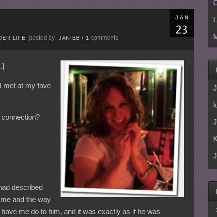
C
JAN
L
M
posted by
comments
ER LIFE
JANIEB
/
1
]
y I met at my fave
J
k
 connection?
J
J
 had described
o me and the way
have me do to him, and it was exactly as if he was