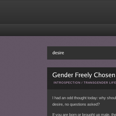
INTROSPECTION
/
TRANSGENDER LIF
I had an odd thought today: why shou
desire, no questions asked?
If you are born or brought up male, the