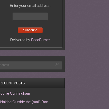
Enter your email address:
Delivered by
FeedBurner
ophie Cunningham
hinking Outside the (mail) Box