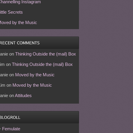
hannelling Instagram
ittle Secrets
oved by the Music
anie
on
Thinking Outside the (mail) Box
im
on
Thinking Outside the (mail) Box
anie
on
Moved by the Music
Kim
on
Moved by the Music
anie
on
Attitudes
Femulate