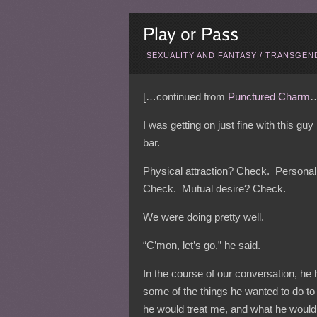
SEXUALITY AND FANTASY
/
TRANSGEND
[…continued from
Punctured Charm
…
I was getting on just fine with this gu
bar.
Physical attraction? Check. Personal
Check. Mutual desire? Check.
We were doing pretty well.
“C’mon, let’s go,” he said.
In the course of our conversation, he
some of the things he wanted to do t
he would treat me, and what he would 