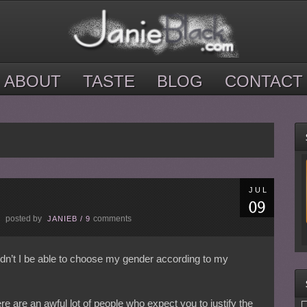
ABOUT
TASTE
BLOG
CONTACT
JUL
posted by
comments
E
JANIEB
/
9
ldn’t I be able to choose my gender according to my
re are an awful lot of people who expect you to justify the