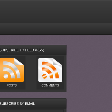
POSTS
COMMENTS