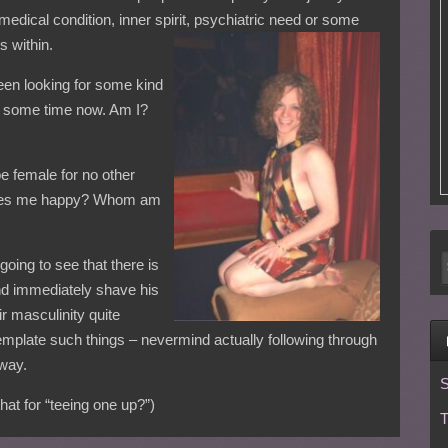
 medical condition, inner spirit, psychiatric need or some
s within.
been looking for some kind
or some time now. Am I?
e female for no other
t makes me happy? Whom am
 going to see that there is
nd immediately shave his
ir masculinity quite
mplate such things – nevermind actually following through
 way.
S
at for “teeing one up?”)
T