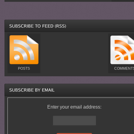
POSTS
COMMENT
Enter your email address: