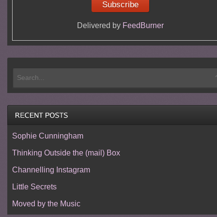
Delivered by
FeedBurner
Sophie Cunningham
Thinking Outside the (mail) Box
Channelling Instagram
Little Secrets
Moved by the Music