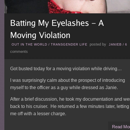
posted by
OUT IN THE WORLD
/
TRANSGENDER LIFE
JANIEB
/
6
comments
Got busted today for a moving violation while driving…
I was surprisingly calm about the prospect of introducing
myself to the officer as a guy while dressed as Janie.
After a brief discussion, he took my documentation and we
back to his cruiser. He returned a few minutes later, letting
me off with a lesser charge.
Read Mo