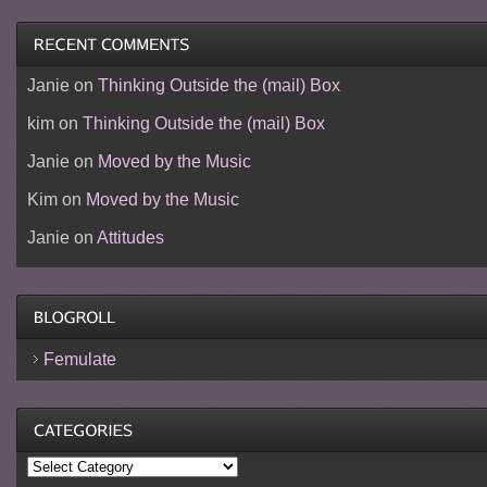
Janie
on
Thinking Outside the (mail) Box
kim
on
Thinking Outside the (mail) Box
Janie
on
Moved by the Music
Kim
on
Moved by the Music
Janie
on
Attitudes
Femulate
Categories