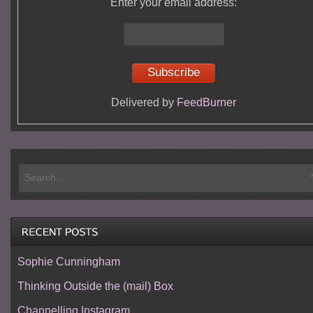
Enter your email address:
Delivered by
FeedBurner
Sophie Cunningham
Thinking Outside the (mail) Box
Channelling Instagram