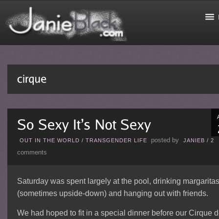
posted by
OUT IN THE WORLD
/
TRANSGENDER LIFE
JANIEB
/
2
comments
Saturday was spent largely at the pool, drinking margarita
(sometimes upside-down) and hanging out with friends.
We had hoped to fit in a special dinner before our Cirque 