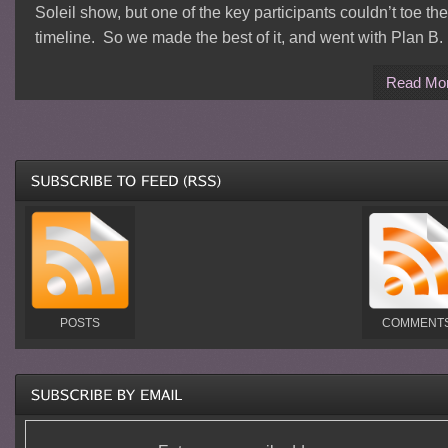
Soleil show, but one of the key participants couldn’t toe the
timeline. So we made the best of it, and went with Plan B.
Read Mo
POSTS
COMMENT