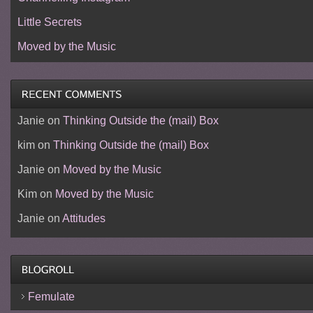
Little Secrets
Moved by the Music
Janie
on
Thinking Outside the (mail) Box
kim
on
Thinking Outside the (mail) Box
Janie
on
Moved by the Music
Kim
on
Moved by the Music
Janie
on
Attitudes
Femulate