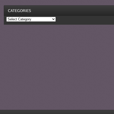
Categories