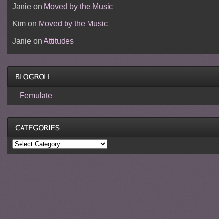
Janie
on
Moved by the Music
Kim
on
Moved by the Music
Janie
on
Attitudes
Femulate
Categories