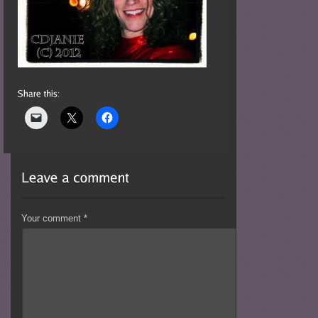
Your comment
*