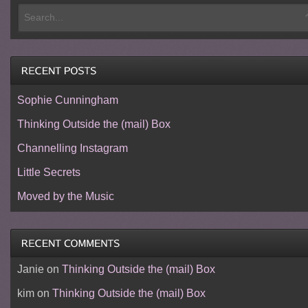
Sophie Cunningham
Thinking Outside the (mail) Box
Channelling Instagram
Little Secrets
Moved by the Music
Janie
on
Thinking Outside the (mail) Box
kim
on
Thinking Outside the (mail) Box