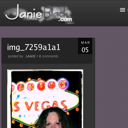
MAR
posted by
comments
JANIE
/
0