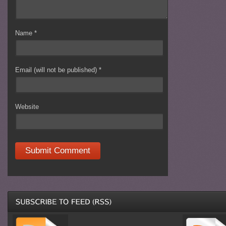
Name
*
Email (will not be published)
*
Website