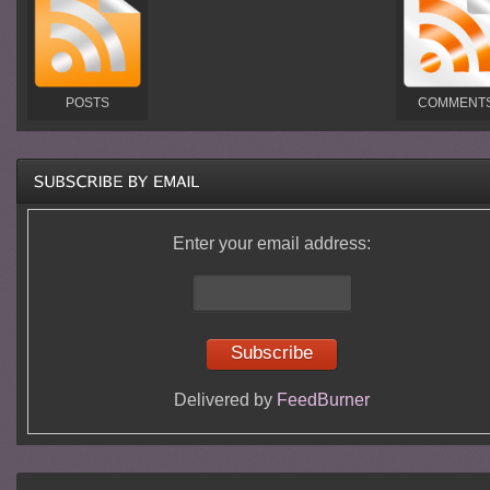
POSTS
COMMENT
Enter your email address:
Delivered by
FeedBurner