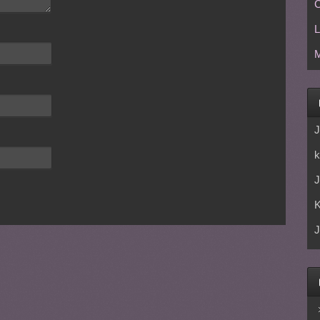
C
L
M
J
k
J
J