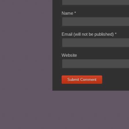
Name
*
Email (will not be published)
*
Website