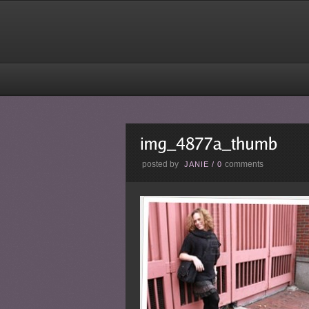
posted by
comments
JANIE
/
0