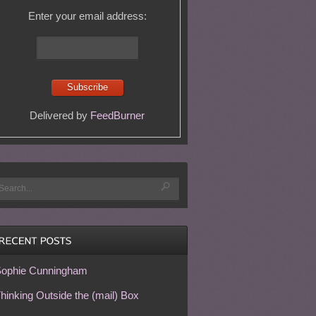
Enter your email address:
Delivered by
FeedBurner
ophie Cunningham
hinking Outside the (mail) Box