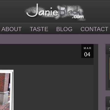
ABOUT
TASTE
BLOG
CONTACT
MAR