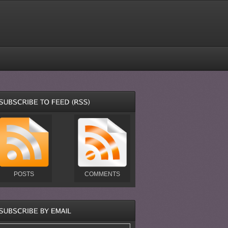
POSTS
COMMENTS