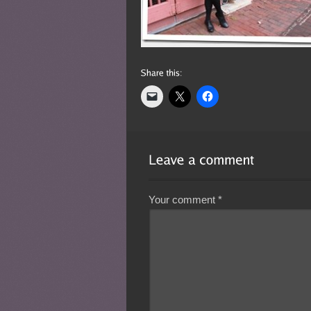
Your comment
*