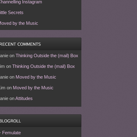
hannelling Instagram
ittle Secrets
oved by the Music
anie
on
Thinking Outside the (mail) Box
im
on
Thinking Outside the (mail) Box
anie
on
Moved by the Music
Kim
on
Moved by the Music
anie
on
Attitudes
Femulate